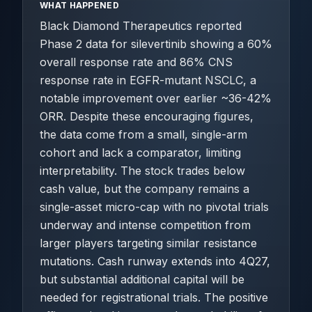
WHAT HAPPENED
Black Diamond Therapeutics reported
Phase 2 data for silevertinib showing a 60%
overall response rate and 86% CNS
response rate in EGFR-mutant NSCLC, a
notable improvement over earlier ~36-42%
ORR. Despite these encouraging figures,
the data come from a small, single-arm
cohort and lack a comparator, limiting
interpretability. The stock trades below
cash value, but the company remains a
single-asset micro-cap with no pivotal trials
underway and intense competition from
larger players targeting similar resistance
mutations. Cash runway extends into 4Q27,
but substantial additional capital will be
needed for registrational trials. The positive