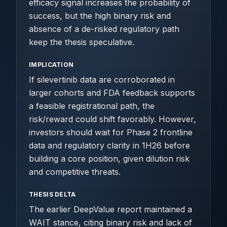
efficacy signal increases the probability of
success, but the high binary risk and
absence of a de-risked regulatory path
keep the thesis speculative.
IMPLICATION
If silevertinib data are corroborated in
larger cohorts and FDA feedback supports
a feasible registrational path, the
risk/reward could shift favorably. However,
investors should wait for Phase 2 frontline
data and regulatory clarity in 1H26 before
building a core position, given dilution risk
and competitive threats.
THESIS DELTA
The earlier DeepValue report maintained a
WAIT stance, citing binary risk and lack of