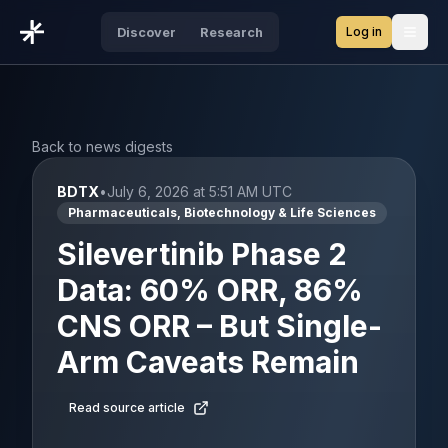
Log in
Discover
Research
Open
Back to news digests
BDTX
•
July 6, 2026 at 5:51 AM UTC
Pharmaceuticals, Biotechnology & Life Sciences
Silevertinib Phase 2
Data: 60% ORR, 86%
CNS ORR – But Single-
Arm Caveats Remain
Read source article