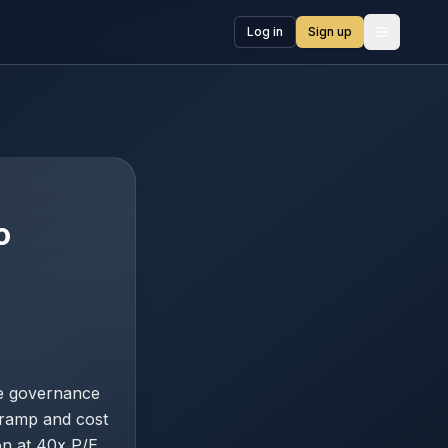
Log in
Sign up
Open me
o
ne governance
 ramp and cost
on at 40x P/E