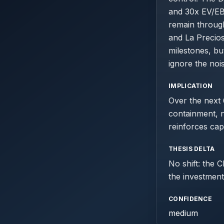
and 30x EV/EBI
remain throug
and La Precios
milestones, bu
ignore the noi
IMPLICATION
Over the next
containment, 
reinforces capi
THESIS DELTA
No shift: the 
the investment
CONFIDENCE
medium