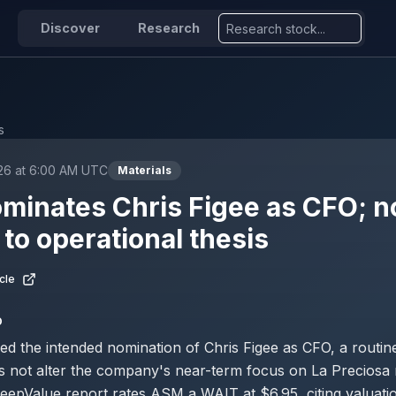
Discover
Research
s
026 at 6:00 AM UTC
Materials
inates Chris Figee as CFO; n
to operational thesis
cle
D
 the intended nomination of Chris Figee as CFO, a routi
s not alter the company's near-term focus on La Preciosa
eepValue report rates ASM a WAIT at $6.95, citing valuati