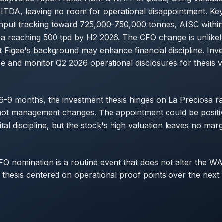
TDA, leaving no room for operational disappointment. Key
hput tracking toward 725,000-750,000 tonnes, AISC withi
a reaching 500 tpd by H2 2026. The CFO change is unlikely
t Figee's background may enhance financial discipline. Inv
se and monitor Q2 2026 operational disclosures for thesis va
 6-9 months, the investment thesis hinges on La Preciosa 
not management changes. The appointment could be positiv
tal discipline, but the stock's high valuation leaves no marg
CFO nomination is a routine event that does not alter the WA
 thesis centered on operational proof points over the next