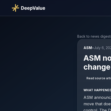
Back to news digest
ASM
•
July 6, 2
ASM nom
change 
Read source arti
WHAT HAPPENE
ASM announced
move that doe
control. The D