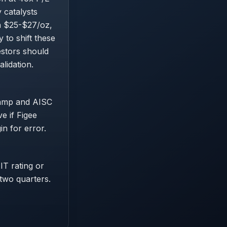
 catalysts
n $25-$27/oz,
 to shift these
estors should
lidation.
ramp and AISC
e if Figee
in for error.
IT rating or
 two quarters.