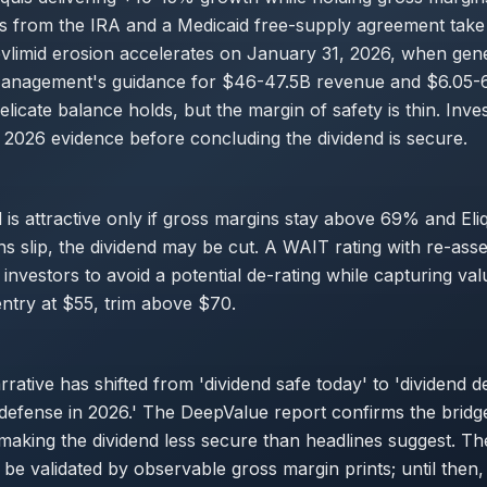
ts from the IRA and a Medicaid free-supply agreement take 
vlimid erosion accelerates on January 31, 2026, when gen
Management's guidance for $46-47.5B revenue and $6.05-
elicate balance holds, but the margin of safety is thin. Inve
 2026 evidence before concluding the dividend is secure.
 is attractive only if gross margins stay above 69% and Eliqu
ins slip, the dividend may be cut. A WAIT rating with re-ass
investors to avoid a potential de-rating while capturing valu
entry at $55, trim above $70.
rative has shifted from 'dividend safe today' to 'dividend 
 defense in 2026.' The DeepValue report confirms the bridge
, making the dividend less secure than headlines suggest. T
be validated by observable gross margin prints; until then, 