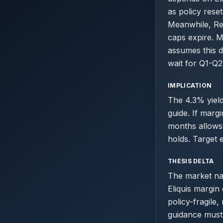
as policy rese
Meanwhile, Re
caps expire. 
assumes this d
wait for Q1-Q2
IMPLICATION
The 4.3% yield
guide. If marg
months allows 
holds. Target 
THESIS DELTA
The market nar
Eliquis margin
policy-fragile
guidance must 