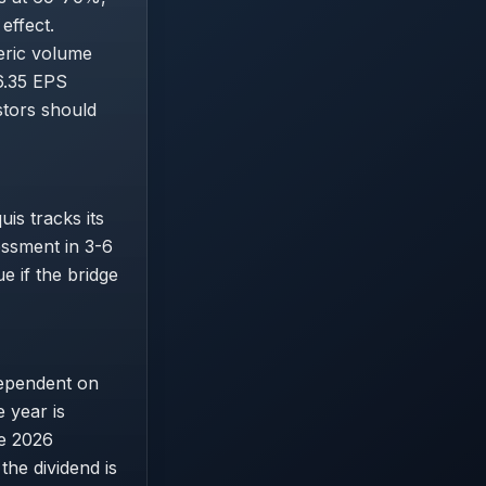
effect.
eric volume
6.35 EPS
stors should
is tracks its
essment in 3-6
e if the bridge
dependent on
 year is
he 2026
the dividend is