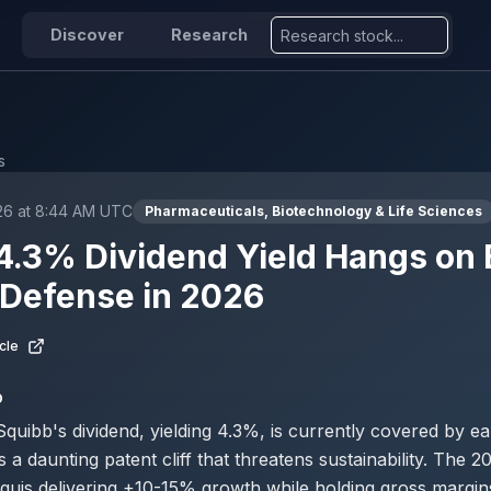
Discover
Research
s
026 at 8:44 AM UTC
Pharmaceuticals, Biotechnology & Life Sciences
.3% Dividend Yield Hangs on E
 Defense in 2026
cle
D
Squibb's dividend, yielding 4.3%, is currently covered by ea
a daunting patent cliff that threatens sustainability. The 2
quis delivering +10-15% growth while holding gross margi