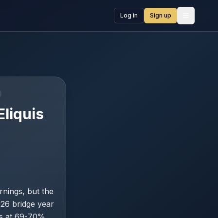
Log in
Sign up
Open me
liquis
rnings, but the
026 bridge year
ns at 69-70%,