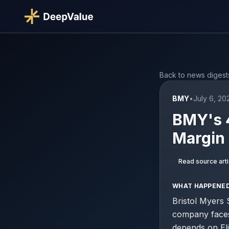
Back to news digest
BMY
•
July 6, 2
BMY's 4
Margin
Read source arti
WHAT HAPPENE
Bristol Myers 
company faces 
depends on Eli