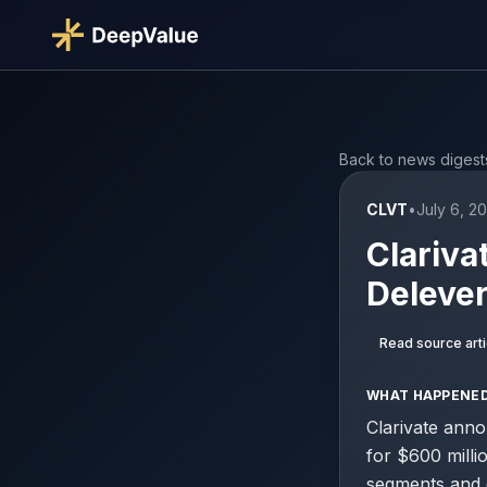
Back to news digest
CLVT
•
July 6, 2
Clariva
Delever
Read source arti
WHAT HAPPENE
Clarivate anno
for $600 milli
segments and d