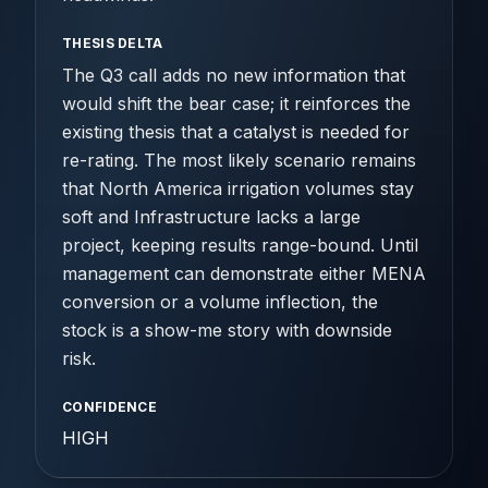
THESIS DELTA
The Q3 call adds no new information that
would shift the bear case; it reinforces the
existing thesis that a catalyst is needed for
re-rating. The most likely scenario remains
that North America irrigation volumes stay
soft and Infrastructure lacks a large
project, keeping results range-bound. Until
management can demonstrate either MENA
conversion or a volume inflection, the
stock is a show-me story with downside
risk.
CONFIDENCE
HIGH