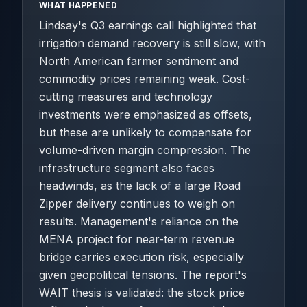
WHAT HAPPENED
Lindsay's Q3 earnings call highlighted that
irrigation demand recovery is still slow, with
North American farmer sentiment and
commodity prices remaining weak. Cost-
cutting measures and technology
investments were emphasized as offsets,
but these are unlikely to compensate for
volume-driven margin compression. The
infrastructure segment also faces
headwinds, as the lack of a large Road
Zipper delivery continues to weigh on
results. Management's reliance on the
MENA project for near-term revenue
bridge carries execution risk, especially
given geopolitical tensions. The report's
WAIT thesis is validated: the stock price