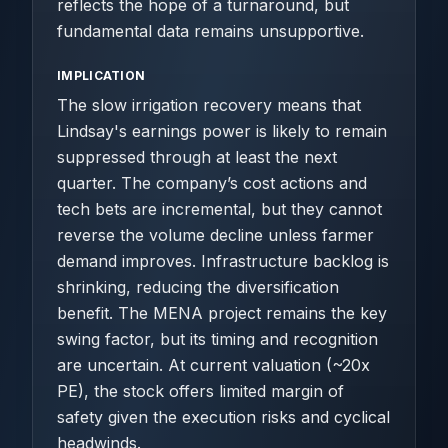
reflects the hope of a turnaround, but
fundamental data remains unsupportive.
IMPLICATION
The slow irrigation recovery means that
Lindsay's earnings power is likely to remain
suppressed through at least the next
quarter. The company’s cost actions and
tech bets are incremental, but they cannot
reverse the volume decline unless farmer
demand improves. Infrastructure backlog is
shrinking, reducing the diversification
benefit. The MENA project remains the key
swing factor, but its timing and recognition
are uncertain. At current valuation (~20x
PE), the stock offers limited margin of
safety given the execution risks and cyclical
headwinds.