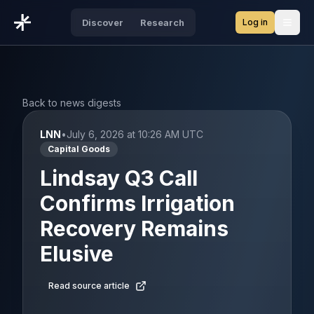
Log in
Discover
Research
Open
Back to news digests
LNN
•
July 6, 2026 at 10:26 AM UTC
Capital Goods
Lindsay Q3 Call
Confirms Irrigation
Recovery Remains
Elusive
Read source article