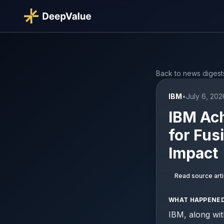
Back to news digest
IBM
•
July 6, 202
IBM Ac
for Fus
Impact
Read source arti
WHAT HAPPENE
IBM, along wit