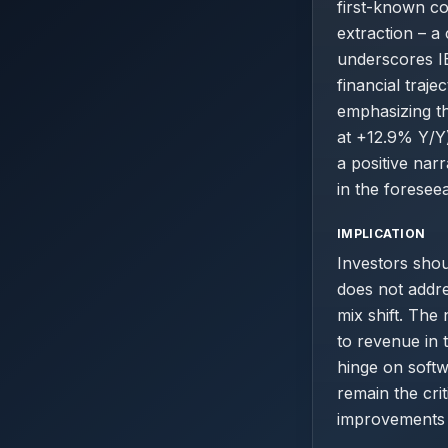
first-known co
extraction – a 
underscores IB
financial traj
emphasizing th
at +12.9% Y/Y)
a positive nar
in the foresee
IMPLICATION
Investors shoul
does not addre
mix shift. The
to revenue in 
hinge on soft
remain the cri
improvements i