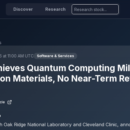
Discover
Research
s
6 at 11:00 AM UTC
Software & Services
hieves Quantum Computing Mi
ion Materials, No Near-Term R
cle
D
h Oak Ridge National Laboratory and Cleveland Clinic, an