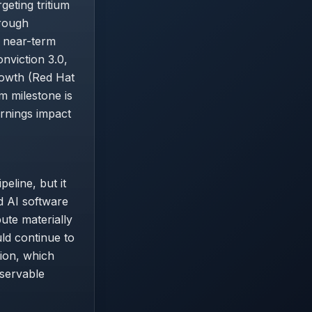
eting tritium
hrough
e near-term
nviction 3.0,
rowth (Red Hat
m milestone is
arnings impact
eline, but it
d AI software
ute materially
ld continue to
ion, which
bservable