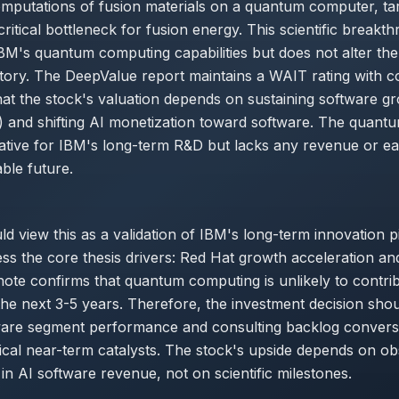
mputations of fusion materials on a quantum computer, targ
critical bottleneck for fusion energy. This scientific breakt
M's quantum computing capabilities but does not alter th
ectory. The DeepValue report maintains a WAIT rating with co
at the stock's valuation depends on sustaining software g
 and shifting AI monetization toward software. The quantu
rative for IBM's long-term R&D but lacks any revenue or e
able future.
d view this as a validation of IBM's long-term innovation pip
ss the core thesis drivers: Red Hat growth acceleration an
 note confirms that quantum computing is unlikely to contrib
the next 3-5 years. Therefore, the investment decision shou
ware segment performance and consulting backlog convers
tical near-term catalysts. The stock's upside depends on o
n AI software revenue, not on scientific milestones.