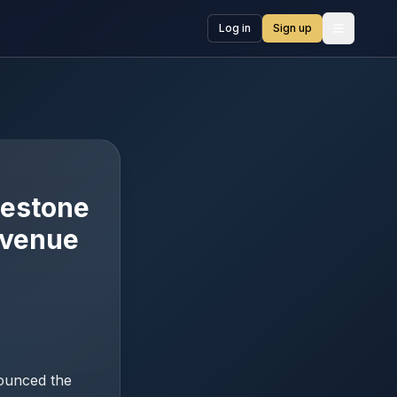
Log in
Sign up
Open me
lestone
evenue
nounced the