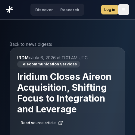
Log in
Discover
Research
Open
Back to news digests
IRDM
•
July 6, 2026 at 11:01 AM UTC
Telecommunication Services
Iridium Closes Aireon
Acquisition, Shifting
Focus to Integration
and Leverage
Read source article