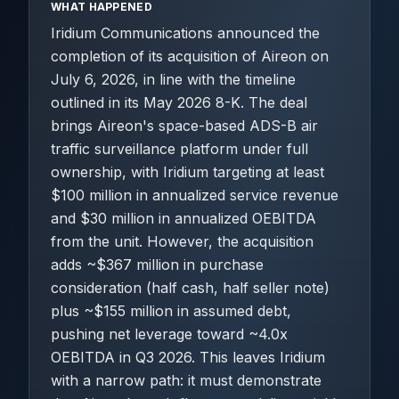
WHAT HAPPENED
Iridium Communications announced the
completion of its acquisition of Aireon on
July 6, 2026, in line with the timeline
outlined in its May 2026 8-K. The deal
brings Aireon's space-based ADS-B air
traffic surveillance platform under full
ownership, with Iridium targeting at least
$100 million in annualized service revenue
and $30 million in annualized OEBITDA
from the unit. However, the acquisition
adds ~$367 million in purchase
consideration (half cash, half seller note)
plus ~$155 million in assumed debt,
pushing net leverage toward ~4.0x
OEBITDA in Q3 2026. This leaves Iridium
with a narrow path: it must demonstrate