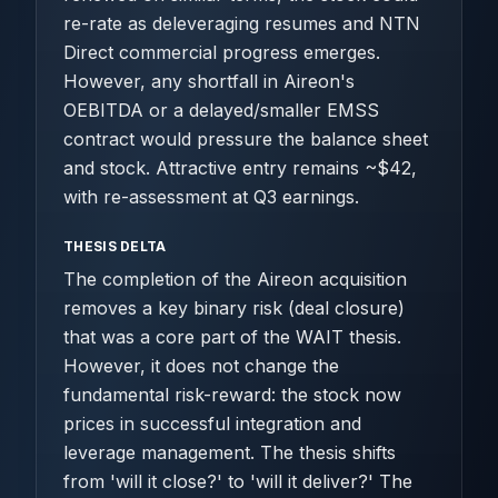
re-rate as deleveraging resumes and NTN
Direct commercial progress emerges.
However, any shortfall in Aireon's
OEBITDA or a delayed/smaller EMSS
contract would pressure the balance sheet
and stock. Attractive entry remains ~$42,
with re-assessment at Q3 earnings.
THESIS DELTA
The completion of the Aireon acquisition
removes a key binary risk (deal closure)
that was a core part of the WAIT thesis.
However, it does not change the
fundamental risk-reward: the stock now
prices in successful integration and
leverage management. The thesis shifts
from 'will it close?' to 'will it deliver?' The