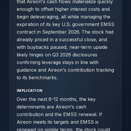
that Aireon's cash flows materialize quickly
enough to offset higher interest costs and
begin deleveraging, all while managing the
expiration of its key U.S. government EMSS
contract in September 2026. The stock had
already priced in a successful close, and
with buybacks paused, near-term upside
likely hinges on Q3 2026 disclosures
confirming leverage stays in line with
guidance and Aireon's contribution tracking
to its benchmarks.
IMPLICATION
Over the next 6-12 months, the key
determinants are Aireon's cash
contribution and the EMSS renewal. If
Aireon meets its targets and EMSS is
renewed on similar terms, the stock could