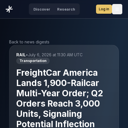
Log in
Discover
Research
Open
Back to news digests
RAIL
•
July 6, 2026 at 11:30 AM UTC
Transportation
FreightCar America
Lands 1,900-Railcar
Multi-Year Order; Q2
Orders Reach 3,000
Units, Signaling
Potential Inflection