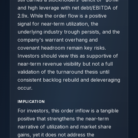
and high leverage with net debt/EBITDA of
2.9x. While the order flow is a positive
signal for near-term utilization, the
underlying industry trough persists, and the
company's warrant overhang and
covenant headroom remain key risks.
Investors should view this as supportive of
near-term revenue visibility but not a full
validation of the turnaround thesis until
consistent backlog rebuild and deleveraging
occur.
IMPLICATION
For investors, this order inflow is a tangible
positive that strengthens the near-term
narrative of utilization and market share
gains, yet it does not address the