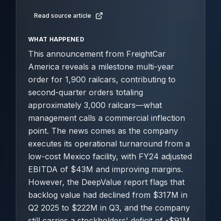
Read source article
WHAT HAPPENED
This announcement from FreightCar
America reveals a milestone multi-year
order for 1,900 railcars, contributing to
second-quarter orders totaling
approximately 3,000 railcars—what
management calls a commercial inflection
point. The news comes as the company
executes its operational turnaround from a
low-cost Mexico facility, with FY24 adjusted
EBITDA of $43M and improving margins.
However, the DeepValue report flags that
backlog value had declined from $317M in
Q2 2025 to $222M in Q3, and the company
still carries a stockholders' deficit of -$91M