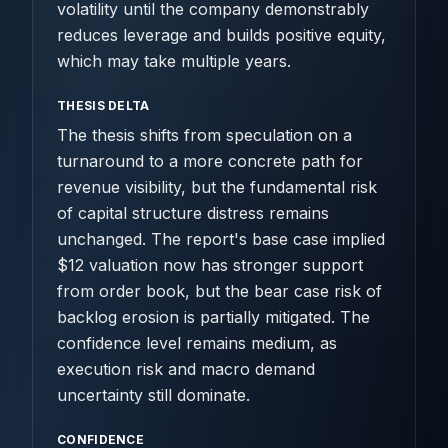
volatility until the company demonstrably
reduces leverage and builds positive equity,
which may take multiple years.
THESIS DELTA
The thesis shifts from speculation on a
turnaround to a more concrete path for
revenue visibility, but the fundamental risk
of capital structure distress remains
unchanged. The report's base case implied
$12 valuation now has stronger support
from order book, but the bear case risk of
backlog erosion is partially mitigated. The
confidence level remains medium, as
execution risk and macro demand
uncertainty still dominate.
CONFIDENCE