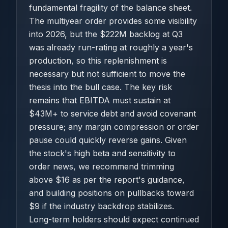
fundamental fragility of the balance sheet.
The multiyear order provides some visibility
into 2026, but the $222M backlog at Q3
was already run-rating at roughly a year's
production, so this replenishment is
necessary but not sufficient to move the
thesis into the bull case. The key risk
remains that EBITDA must sustain at
$43M+ to service debt and avoid covenant
pressure; any margin compression or order
pause could quickly reverse gains. Given
the stock's high beta and sensitivity to
order news, we recommend trimming
above $16 as per the report's guidance,
and building positions on pullbacks toward
$9 if the industry backdrop stabilizes.
Long-term holders should expect continued