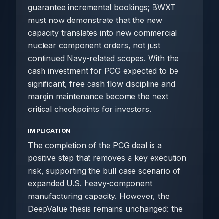
guarantee incremental bookings; BWXT
must now demonstrate that the new
capacity translates into new commercial
nuclear component orders, not just
continued Navy-related scopes. With the
cash investment for PCG expected to be
significant, free cash flow discipline and
margin maintenance become the next
critical checkpoints for investors.
IMPLICATION
The completion of the PCG deal is a
positive step that removes a key execution
risk, supporting the bull case scenario of
expanded U.S. heavy-component
manufacturing capacity. However, the
DeepValue thesis remains unchanged: the