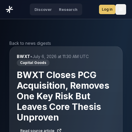
Log in
Discover
Research
Open
Back to news digests
BWXT
•
July 6, 2026 at 11:30 AM UTC
Capital Goods
BWXT Closes PCG
Acquisition, Removes
One Key Risk But
Leaves Core Thesis
Unproven
Read source article