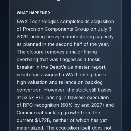
WHAT HAPPENED
BWX Technologies completed its acquisition
of Precision Components Group on July 6,
2026, adding heavy-manufacturing capacity
as planned in the second half of the year.
The closure removes a major timing
overhang that was flagged as a thesis
breaker in the DeepValue master report,
which had assigned a WAIT rating due to
high valuation and reliance on backlog
conversion. However, the stock still trades
at 52.5x P/E, pricing in flawless execution
of RPO recognition (60% by end-2027) and
Commercial backlog growth from the
current $1.72B, neither of which has yet
materialized. The acquisition itself does not