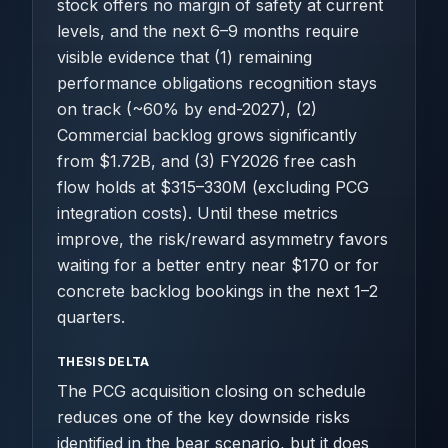
stock offers no margin of safety at current
levels, and the next 6–9 months require
visible evidence that (1) remaining
performance obligations recognition stays
on track (~60% by end-2027), (2)
Commercial backlog grows significantly
from $1.72B, and (3) FY2026 free cash
flow holds at $315–330M (excluding PCG
integration costs). Until these metrics
improve, the risk/reward asymmetry favors
waiting for a better entry near $170 or for
concrete backlog bookings in the next 1–2
quarters.
THESIS DELTA
The PCG acquisition closing on schedule
reduces one of the key downside risks
identified in the bear scenario, but it does