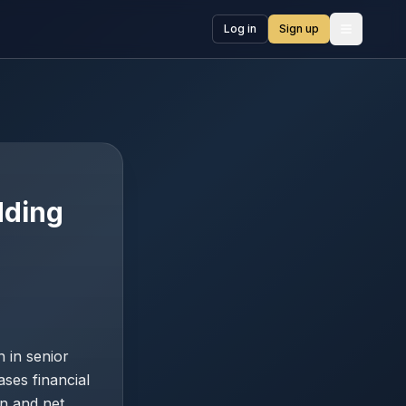
Log in
Sign up
Open me
dding
 in senior
ases financial
on and net