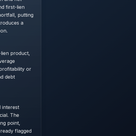
 first-lien
rtfall, putting
ntroduces a
ion.
-lien product,
everage
rofitability or
nd debt
 interest
cial. The
ng point,
lready flagged