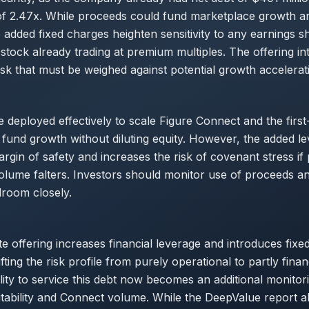
 2.47x. While proceeds could fund marketplace growth and
 added fixed charges heighten sensitivity to any earnings sho
stock already trading at premium multiples. The offering i
isk that must be weighed against potential growth accelerat
e deployed effectively to scale Figure Connect and the first
 fund growth without diluting equity. However, the added l
gin of safety and increases the risk of covenant stress if p
lume falters. Investors should monitor use of proceeds a
room closely.
te offering increases financial leverage and introduces fixed
ifting the risk profile from purely operational to partly finan
ity to service this debt now becomes an additional monitori
itability and Connect volume. While the DeepValue report a