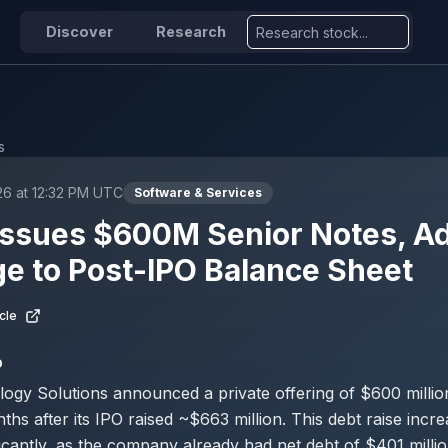
Discover
Research
s
26 at 12:32 PM UTC
Software & Services
Issues $600M Senior Notes, A
e to Post-IPO Balance Sheet
cle
D
ogy Solutions announced a private offering of $600 million
ths after its IPO raised ~$663 million. This debt raise incre
ficantly, as the company already had net debt of $401 milli