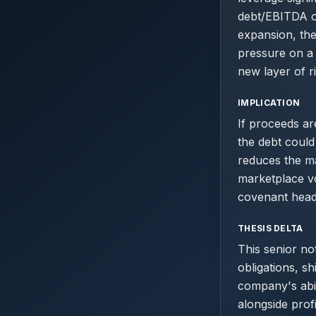
debt/EBITDA of
expansion, the
pressure on a 
new layer of r
IMPLICATION
If proceeds ar
the debt could
reduces the mar
marketplace vo
covenant head
THESIS DELTA
This senior no
obligations, sh
company's abil
alongside prof