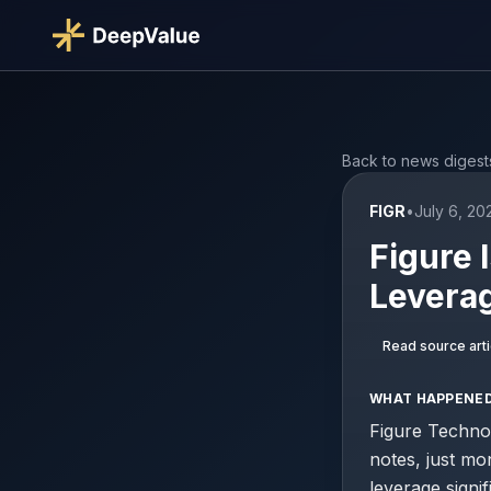
Back to news digest
FIGR
•
July 6, 20
Figure 
Leverag
Read source arti
WHAT HAPPENE
Figure Technol
notes, just mon
leverage signi