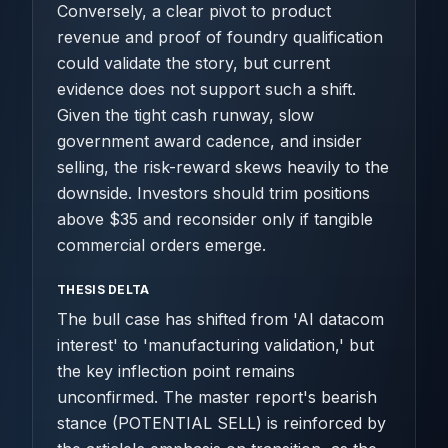
Conversely, a clear pivot to product
revenue and proof of foundry qualification
could validate the story, but current
evidence does not support such a shift.
Given the tight cash runway, slow
government award cadence, and insider
selling, the risk-reward skews heavily to the
downside. Investors should trim positions
above $35 and reconsider only if tangible
commercial orders emerge.
THESIS DELTA
The bull case has shifted from 'AI datacom
interest' to 'manufacturing validation,' but
the key inflection point remains
unconfirmed. The master report's bearish
stance (POTENTIAL SELL) is reinforced by