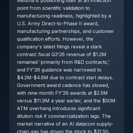
Aeluma is positioning itself at an inflection
point from scientific validation to
manufacturing readiness, highlighted by a
U.S. Army Direct-to-Phase II award,
manufacturing partnerships, and customer
qualification efforts. However, the
company's latest filings reveal a stark
contrast: fiscal Q3'26 revenue of $1.2M
remained 'primarily from R&D contracts,'
and FY'26 guidance was narrowed to
$4.2M-$4.6M due to contract start delays.
Government award cadence has slowed,
with nine-month FY'26 awards at $2.5M
versus $11.9M a year earlier, and the $50M
ATM overhang introduces significant
dilution risk if commercialization lags. The
market narrative of an AI datacom supply-
chain gap has driven the stock to $31.50,