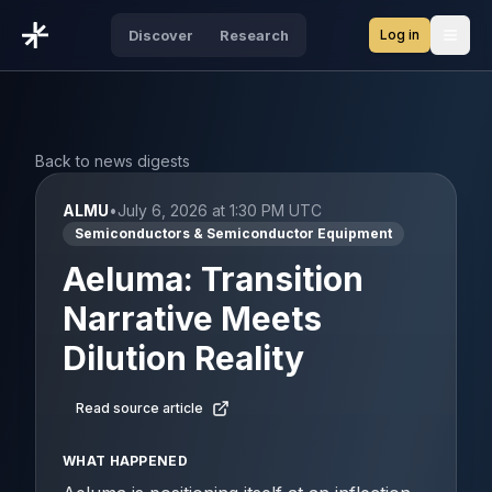
Log in
Discover
Research
Open
Back to news digests
ALMU
•
July 6, 2026 at 1:30 PM UTC
Semiconductors & Semiconductor Equipment
Aeluma: Transition
Narrative Meets
Dilution Reality
Read source article
WHAT HAPPENED