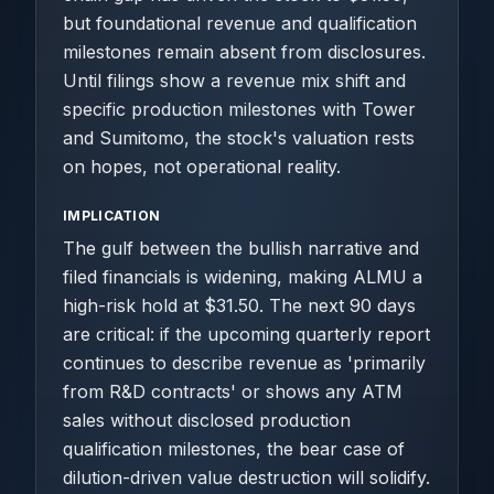
but foundational revenue and qualification
milestones remain absent from disclosures.
Until filings show a revenue mix shift and
specific production milestones with Tower
and Sumitomo, the stock's valuation rests
on hopes, not operational reality.
IMPLICATION
The gulf between the bullish narrative and
filed financials is widening, making ALMU a
high-risk hold at $31.50. The next 90 days
are critical: if the upcoming quarterly report
continues to describe revenue as 'primarily
from R&D contracts' or shows any ATM
sales without disclosed production
qualification milestones, the bear case of
dilution-driven value destruction will solidify.