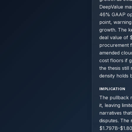
DeepValue mas
46% GAAP opera
point, warning
growth. The ke
deal value of 
procurement fr
amended cloud 
cost floors if
the thesis sti
density holds 
IMPLICATION
The pullback n
it, leaving lim
narratives tha
disputes. The 
$1.797B-$1.801