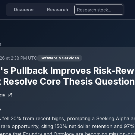
Discover
Research
s
026 at 2:38 PM UTC
Software & Services
r's Pullback Improves Risk-Rew
 Resolve Core Thesis Questio
cle
D
s fell 20% from recent highs, prompting a Seeking Alpha arti
 rare opportunity, citing 150% net dollar retention and 97
ence that Foundry and Ontology are becoming mission-crit