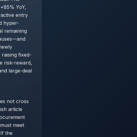
e +85% YoY,
active entry
d hyper-
al remaining
clauses—and
 newly
raising fixed-
e risk-reward,
and large-deal
es not cross
ish article
procurement
e must meet
If the