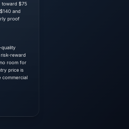
de toward $75
e $140 and
rly proof
quality
 risk-reward
s no room for
ry price is
le commercial