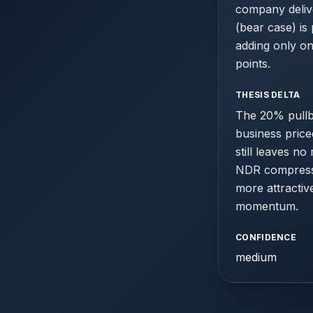
company delive
(bear case) is
adding only o
points.
THESIS DELTA
The 20% pullba
business price
still leaves no
NDR compressio
more attractiv
momentum.
CONFIDENCE
medium