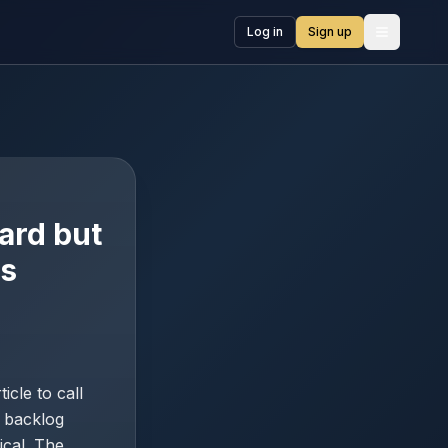
Log in
Sign up
Open me
ard but
ns
cle to call
% backlog
ical. The