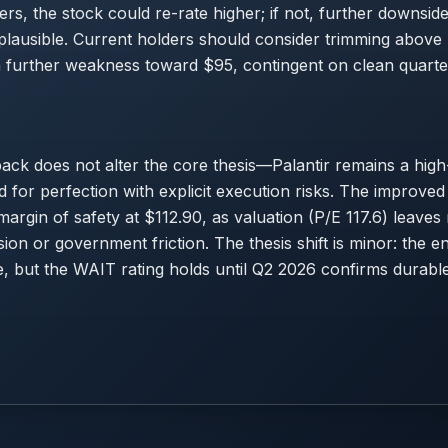
rs, the stock could re-rate higher; if not, further downsi
 plausible. Current holders should consider trimming abov
n further weakness toward $95, contingent on clean quarte
ck does not alter the core thesis—Palantir remains a high-
d for perfection with explicit execution risks. The improved
 margin of safety at $112.90, as valuation (P/E 117.6) leave
n or government friction. The thesis shift is minor: the ent
e, but the WAIT rating holds until Q2 2026 confirms durab