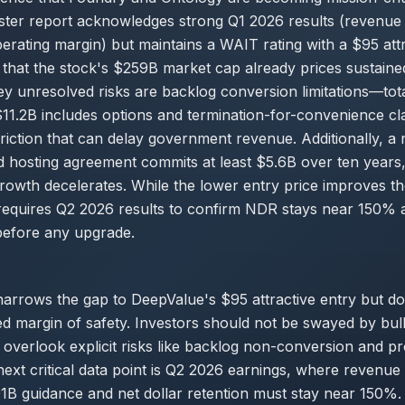
ter report acknowledges strong Q1 2026 results (revenu
ting margin) but maintains a WAIT rating with a $95 attr
 that the stock's $259B market cap already prices sustaine
y unresolved risks are backlog conversion limitations—tot
$11.2B includes options and termination-for-convenience 
iction that can delay government revenue. Additionally, a
hosting agreement commits at least $5.6B over ten years, 
 growth decelerates. While the lower entry price improves th
ll requires Q2 2026 results to confirm NDR stays near 150% 
before any upgrade.
arrows the gap to DeepValue's $95 attractive entry but do
ited margin of safety. Investors should not be swayed by bull
t overlook explicit risks like backlog non-conversion and 
next critical data point is Q2 2026 earnings, where revenu
B guidance and net dollar retention must stay near 150%. 