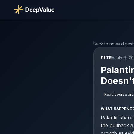
Back to news digest
PLTR
•
July 6, 2
Palanti
Doesn't
Read source arti
WHAT HAPPENE
Palantir share
the pullback a
growth as evid