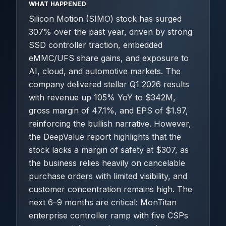
WHAT HAPPENED
Silicon Motion (SIMO) stock has surged
307% over the past year, driven by strong
SSD controller traction, embedded
eMMC/UFS share gains, and exposure to
AI, cloud, and automotive markets. The
company delivered stellar Q1 2026 results
with revenue up 105% YoY to $342M,
gross margin of 47.1%, and EPS of $1.97,
reinforcing the bullish narrative. However,
the DeepValue report highlights that the
stock lacks a margin of safety at $307, as
the business relies heavily on cancelable
purchase orders with limited visibility, and
customer concentration remains high. The
next 6–9 months are critical: MonTitan
enterprise controller ramp with five CSPs