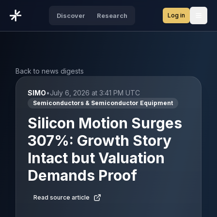
Log in
Discover
Research
Open
Back to news digests
SIMO
•
July 6, 2026 at 3:41 PM UTC
Semiconductors & Semiconductor Equipment
Silicon Motion Surges
307%: Growth Story
Intact but Valuation
Demands Proof
Read source article