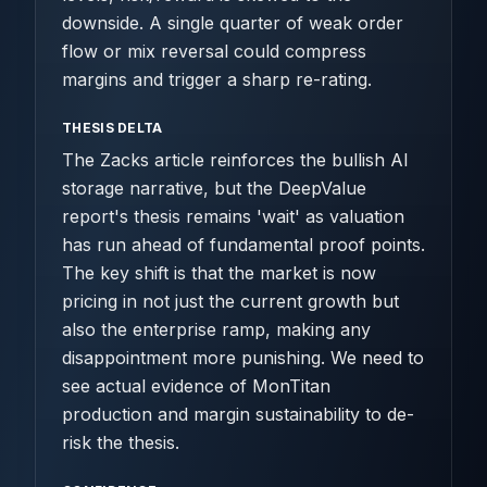
downside. A single quarter of weak order
flow or mix reversal could compress
margins and trigger a sharp re-rating.
THESIS DELTA
The Zacks article reinforces the bullish AI
storage narrative, but the DeepValue
report's thesis remains 'wait' as valuation
has run ahead of fundamental proof points.
The key shift is that the market is now
pricing in not just the current growth but
also the enterprise ramp, making any
disappointment more punishing. We need to
see actual evidence of MonTitan
production and margin sustainability to de-
risk the thesis.