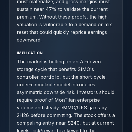
must materialize, and gross margins must
sustain near 47% to validate the current
premium. Without these proofs, the high
valuation is vulnerable to a demand or mix
reset that could quickly reprice earnings
downward.
IMPLICATION
The market is betting on an AI-driven
storage cycle that benefits SIMO's
controller portfolio, but the short-cycle,
order-cancelable model introduces
asymmetric downside risk. Investors should
require proof of MonTitan enterprise
volume and steady eMMC/UFS gains by
2H26 before committing. The stock offers a
compelling entry near $240, but at current
levels, risk/reward is skewed to the