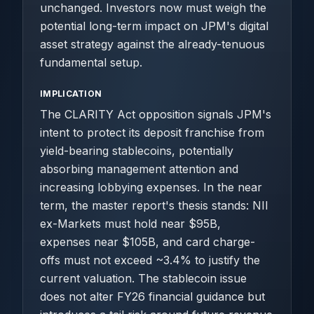
unchanged. Investors now must weigh the
potential long-term impact on JPM's digital
asset strategy against the already-tenuous
fundamental setup.
IMPLICATION
The CLARITY Act opposition signals JPM's
intent to protect its deposit franchise from
yield-bearing stablecoins, potentially
absorbing management attention and
increasing lobbying expenses. In the near
term, the master report's thesis stands: NII
ex-Markets must hold near $95B,
expenses near $105B, and card charge-
offs must not exceed ~3.4% to justify the
current valuation. The stablecoin issue
does not alter FY26 financial guidance but