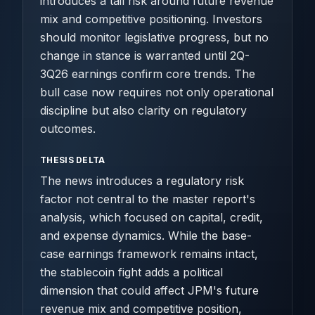
introduces a tail risk around future revenue
mix and competitive positioning. Investors
should monitor legislative progress, but no
change in stance is warranted until 2Q-
3Q26 earnings confirm core trends. The
bull case now requires not only operational
discipline but also clarity on regulatory
outcomes.
THESIS DELTA
The news introduces a regulatory risk
factor not central to the master report's
analysis, which focused on capital, credit,
and expense dynamics. While the base-
case earnings framework remains intact,
the stablecoin fight adds a political
dimension that could affect JPM's future
revenue mix and competitive position,