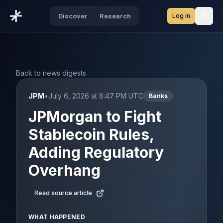
Log in
Discover
Research
Open
Back to news digests
JPM
•
July 6, 2026 at 8:47 PM UTC
Banks
JPMorgan to Fight
Stablecoin Rules,
Adding Regulatory
Overhang
Read source article
WHAT HAPPENED