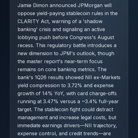
Jamie Dimon announced JPMorgan will
oppose yield-paying stablecoin rules in the
CLARITY Act, warning of a 'shadow
banking' crisis and signaling an active
lobbying push before Congress's August
recess. This regulatory battle introduces a
new dimension to JPM's outlook, though
the master report's near-term focus
remains on core banking metrics. The
bank's 1Q26 results showed NII ex-Markets
yield compression to 3.72% and expense
growth of 14% YoY, with card charge-offs
running at 3.47% versus a ~3.4% full-year
target. The stablecoin fight could distract
management and increase legal costs, but
immediate earnings drivers—NII trajectory,
expense control, and credit trends—are