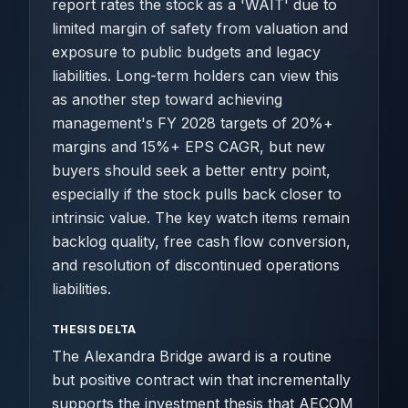
report rates the stock as a 'WAIT' due to
limited margin of safety from valuation and
exposure to public budgets and legacy
liabilities. Long-term holders can view this
as another step toward achieving
management's FY 2028 targets of 20%+
margins and 15%+ EPS CAGR, but new
buyers should seek a better entry point,
especially if the stock pulls back closer to
intrinsic value. The key watch items remain
backlog quality, free cash flow conversion,
and resolution of discontinued operations
liabilities.
THESIS DELTA
The Alexandra Bridge award is a routine
but positive contract win that incrementally
supports the investment thesis that AECOM