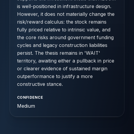
is well-positioned in infrastructure design.
However, it does not materially change the
risk/reward calculus: the stock remains
fully priced relative to intrinsic value, and
the core risks around government funding
cycles and legacy construction liabilities
persist. The thesis remains in 'WAIT'
territory, awaiting either a pullback in price
or clearer evidence of sustained margin
outperformance to justify a more
constructive stance.
CONFIDENCE
Medium