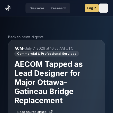
Log in
Discover
Research
Open
Back to news digests
ACM
•
July 7, 2026 at 10:55 AM UTC
Commercial & Professional Services
AECOM Tapped as
Lead Designer for
Major Ottawa-
Gatineau Bridge
Replacement
Read source article