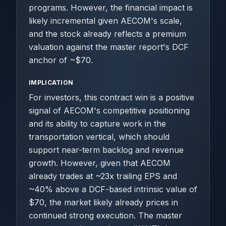
programs. However, the financial impact is
likely incremental given AECOM's scale,
and the stock already reflects a premium
valuation against the master report's DCF
anchor of ~$70.
IMPLICATION
For investors, this contract win is a positive
signal of AECOM's competitive positioning
and its ability to capture work in the
transportation vertical, which should
support near-term backlog and revenue
growth. However, given that AECOM
already trades at ~23x trailing EPS and
~40% above a DCF-based intrinsic value of
$70, the market likely already prices in
continued strong execution. The master