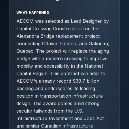
WHAT HAPPENED
AECOM was selected as Lead Designer by
Capital Crossing Constructors for the
Alexandra Bridge replacement project
connecting Ottawa, Ontario, and Gatineau,
Quebec. The project will replace the aging
bridge with a modern crossing to improve
mobility and accessibility in the National
Capital Region. This contract win adds to
AECOM's already record $39.7 billion
backlog and underscores its leading
position in transportation infrastructure
design. The award comes amid strong
secular tailwinds from the U.S.
Infrastructure Investment and Jobs Act
and similar Canadian infrastructure