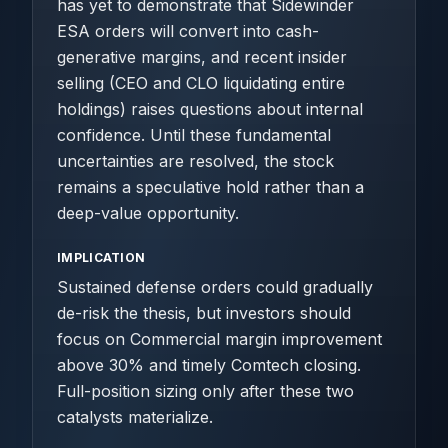
has yet to demonstrate that Sidewinder
ESA orders will convert into cash-
generative margins, and recent insider
selling (CEO and CLO liquidating entire
holdings) raises questions about internal
confidence. Until these fundamental
uncertainties are resolved, the stock
remains a speculative hold rather than a
deep-value opportunity.
IMPLICATION
Sustained defense orders could gradually
de-risk the thesis, but investors should
focus on Commercial margin improvement
above 30% and timely Comtech closing.
Full-position sizing only after these two
catalysts materialize.