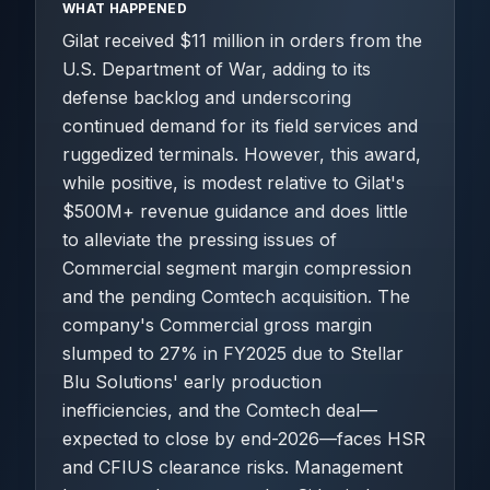
WHAT HAPPENED
Gilat received $11 million in orders from the
U.S. Department of War, adding to its
defense backlog and underscoring
continued demand for its field services and
ruggedized terminals. However, this award,
while positive, is modest relative to Gilat's
$500M+ revenue guidance and does little
to alleviate the pressing issues of
Commercial segment margin compression
and the pending Comtech acquisition. The
company's Commercial gross margin
slumped to 27% in FY2025 due to Stellar
Blu Solutions' early production
inefficiencies, and the Comtech deal—
expected to close by end-2026—faces HSR
and CFIUS clearance risks. Management