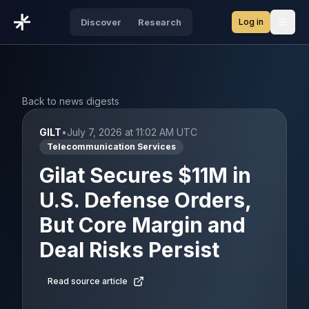
Log in
Discover
Research
Open
Back to news digests
GILT
•
July 7, 2026 at 11:02 AM UTC
Telecommunication Services
Gilat Secures $11M in
U.S. Defense Orders,
But Core Margin and
Deal Risks Persist
Read source article