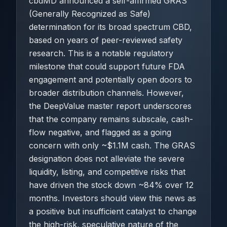
cbdMD announced a self-affirmed GRAS
(Generally Recognized as Safe)
determination for its broad spectrum CBD,
based on years of peer-reviewed safety
research. This is a notable regulatory
milestone that could support future FDA
engagement and potentially open doors to
broader distribution channels. However,
the DeepValue master report underscores
that the company remains subscale, cash-
flow negative, and flagged as a going
concern with only ~$1.1M cash. The GRAS
designation does not alleviate the severe
liquidity, listing, and competitive risks that
have driven the stock down ~84% over 12
months. Investors should view this news as
a positive but insufficient catalyst to change
the high-risk, speculative nature of the