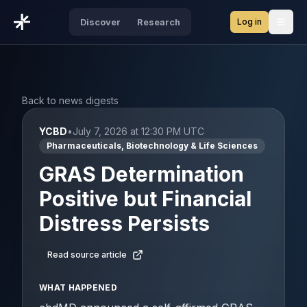
Log in
Discover
Research
Open
Back to news digests
YCBD
•
July 7, 2026 at 12:30 PM UTC
Pharmaceuticals, Biotechnology & Life Sciences
GRAS Determination
Positive but Financial
Distress Persists
Read source article
WHAT HAPPENED