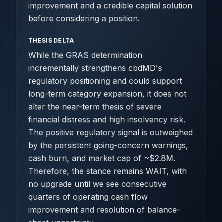
improvement and a credible capital solution
before considering a position.
THESIS DELTA
While the GRAS determination
incrementally strengthens cbdMD's
regulatory positioning and could support
long-term category expansion, it does not
alter the near-term thesis of severe
financial distress and high insolvency risk.
The positive regulatory signal is outweighed
by the persistent going-concern warnings,
cash burn, and market cap of ~$2.8M.
Therefore, the stance remains WAIT, with
no upgrade until we see consecutive
quarters of operating cash flow
improvement and resolution of balance-