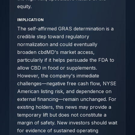
equity.
IMPLICATION
The self-affirmed GRAS determination is a
credible step toward regulatory
normalization and could eventually
broaden cbdMD's market access,
particularly if it helps persuade the FDA to
allow CBD in food or supplements.
However, the company's immediate
challenges—negative free cash flow, NYSE
American listing risk, and dependence on
external financing—remain unchanged. For
existing holders, this news may provide a
temporary lift but does not constitute a
margin of safety. New investors should wait
for evidence of sustained operating