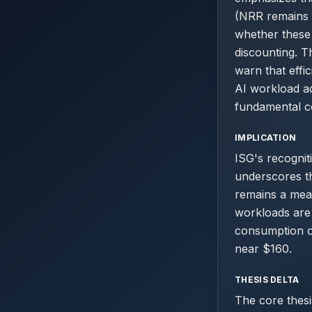
(NRR remains 
whether these
discounting. T
warn that effi
AI workload ad
fundamental co
IMPLICATION
ISG's recognit
underscores th
remains a mea
workloads are 
consumption op
near $160.
THESIS DELTA
The core thesi