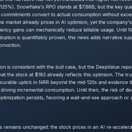
125%). Snowflake's RPO stands at $7.88B, but the key ques
 commitments convert to actual consumption without exce
he market already prices in AI optimism, yet the company's
ciency gains can mechanically reduce billable usage. Until N
option is quantifiably proven, this news adds narrative su
nviction.
ion is consistent with the bull case, but the DeepValue repo
at the stock at $183 already reflects this optimism. The tru
surable uptick in NRR beyond the mid-120s and evidence t
driving incremental consumption. Until then, the risk of di
timization persists, favoring a wait-and-see approach or 
s remains unchanged: the stock prices in an AI re-accelera