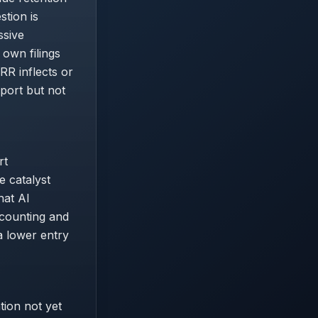
tion is
ssive
 own filings
RR inflects or
pport but not
rt
e catalyst
hat AI
scounting and
a lower entry
tion not yet