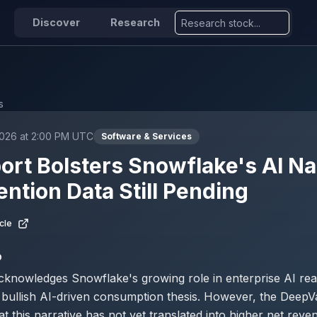
Discover
Research
s
2026 at 2:00 PM UTC
Software & Services
ort Bolsters Snowflake's AI Na
ention Data Still Pending
cle
D
cknowledges Snowflake's growing role in enterprise AI rea
e bullish AI-driven consumption thesis. However, the DeepV
t this narrative has not yet translated into higher net reve