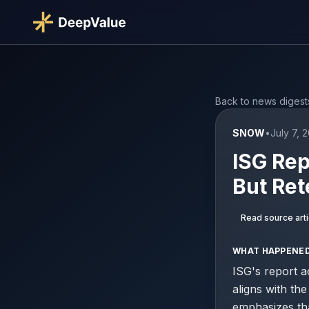
Back to news digest
SNOW
•
July 7, 
ISG Rep
But Ret
Read source arti
WHAT HAPPENE
ISG's report a
aligns with th
emphasizes tha