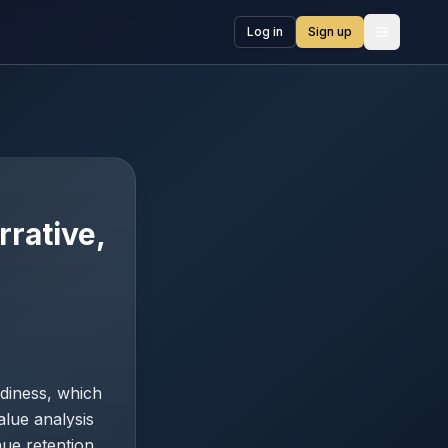
Log in
Sign up
Open me
rrative,
diness, which
alue analysis
nue retention