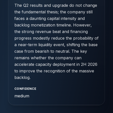
The Q2 results and upgrade do not change
the fundamental thesis; the company still
faces a daunting capital intensity and
backlog monetization timeline. However,
the strong revenue beat and financing
progress modestly reduce the probability of
a near-term liquidity event, shifting the base
case from bearish to neutral. The key
remains whether the company can
accelerate capacity deployment in 2H 2026
to improve the recognition of the massive
backlog.
CONFIDENCE
medium