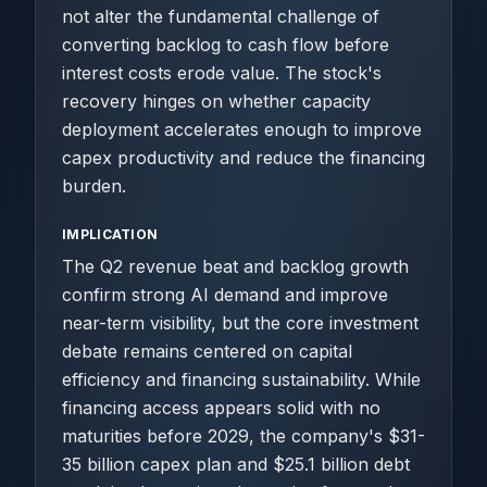
not alter the fundamental challenge of
converting backlog to cash flow before
interest costs erode value. The stock's
recovery hinges on whether capacity
deployment accelerates enough to improve
capex productivity and reduce the financing
burden.
IMPLICATION
The Q2 revenue beat and backlog growth
confirm strong AI demand and improve
near-term visibility, but the core investment
debate remains centered on capital
efficiency and financing sustainability. While
financing access appears solid with no
maturities before 2029, the company's $31-
35 billion capex plan and $25.1 billion debt