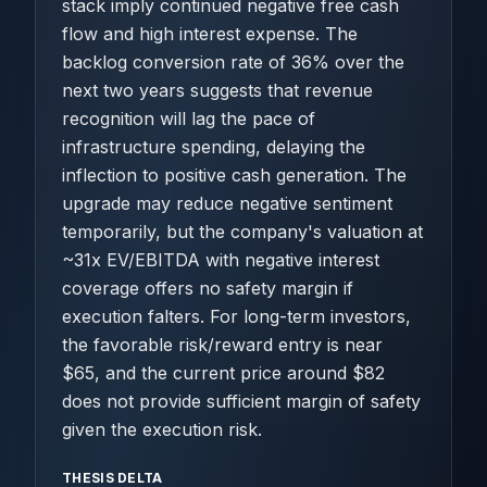
stack imply continued negative free cash
flow and high interest expense. The
backlog conversion rate of 36% over the
next two years suggests that revenue
recognition will lag the pace of
infrastructure spending, delaying the
inflection to positive cash generation. The
upgrade may reduce negative sentiment
temporarily, but the company's valuation at
~31x EV/EBITDA with negative interest
coverage offers no safety margin if
execution falters. For long-term investors,
the favorable risk/reward entry is near
$65, and the current price around $82
does not provide sufficient margin of safety
given the execution risk.
THESIS DELTA