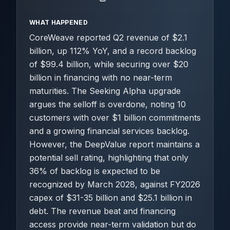
WHAT HAPPENED
CoreWeave reported Q2 revenue of $2.1
billion, up 112% YoY, and a record backlog
of $99.4 billion, while securing over $20
billion in financing with no near-term
maturities. The Seeking Alpha upgrade
argues the selloff is overdone, noting 10
customers with over $1 billion commitments
and a growing financial services backlog.
However, the DeepValue report maintains a
potential sell rating, highlighting that only
36% of backlog is expected to be
recognized by March 2028, against FY2026
capex of $31-35 billion and $25.1 billion in
debt. The revenue beat and financing
access provide near-term validation but do