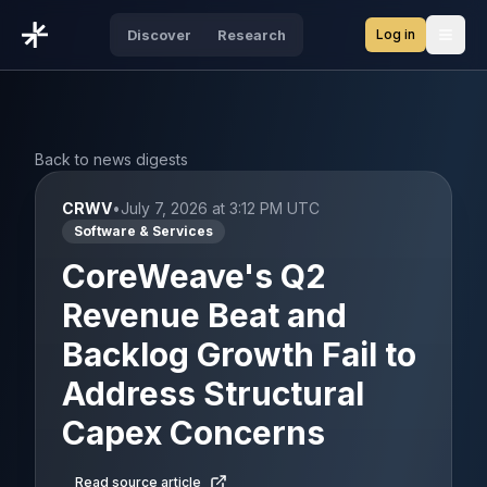
Log in
Discover
Research
Open
Back to news digests
CRWV
•
July 7, 2026 at 3:12 PM UTC
Software & Services
CoreWeave's Q2
Revenue Beat and
Backlog Growth Fail to
Address Structural
Capex Concerns
Read source article