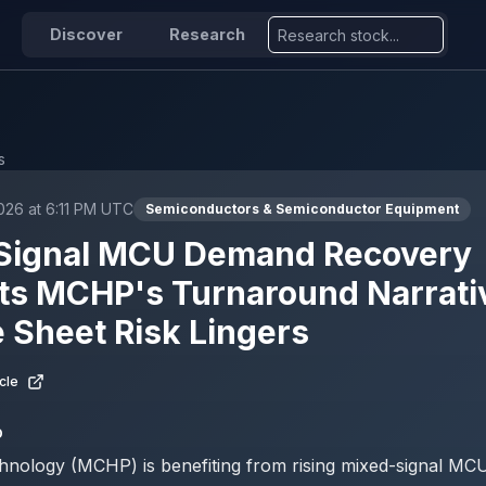
Discover
Research
s
2026 at 6:11 PM UTC
Semiconductors & Semiconductor Equipment
Signal MCU Demand Recovery
ts MCHP's Turnaround Narrativ
 Sheet Risk Lingers
cle
D
hnology (MCHP) is benefiting from rising mixed-signal M