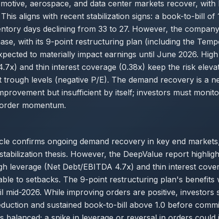
tomotive, aerospace, and data center markets recover, with
This aligns with recent stabilization signs: a book-to-bill of
ventory days declining from 33 to 27. However, the company
se, with its 9-point restructuring plan (including the Tem
xpected to materially impact earnings until June 2026. High
7x) and thin interest coverage (0.38x) keep the risk eleva
t trough levels (negative P/E). The demand recovery is a n
improvement but insufficient by itself; investors must monit
 order momentum.
cle confirms ongoing demand recovery in key end markets,
stabilization thesis. However, the DeepValue report highligh
gh leverage (Net Debt/EBITDA 4.7x) and thin interest cove
able to setbacks. The 9-point restructuring plan's benefits w
til mid-2026. While improving orders are positive, investors 
eduction and sustained book-to-bill above 1.0 before commit
 balanced; a spike in leverage or reversal in orders could j