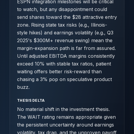
ESPN integration milestones will be critical
to watch, but any disappointment could
send shares toward the $28 attractive entry
zone. Rising state tax risks (e.g., Illinois-
style hikes) and earnings volatility (e.g., Q3
2025's $300M+ revenue swing) mean the
margin-expansion path is far from assured.
Until adjusted EBITDA margins consistently
exceed 10% with stable tax ratios, patient
waiting offers better risk-reward than
chasing a 3% pop on speculative product
buzz.
THESIS DELTA
No material shift in the investment thesis.
The WAIT rating remains appropriate given
the persistent uncertainty around earnings
volatility, tax drag, and the unproven payoff