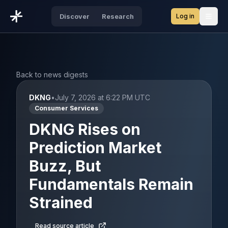
Log in
Discover
Research
Open
Back to news digests
DKNG
•
July 7, 2026 at 6:22 PM UTC
Consumer Services
DKNG Rises on
Prediction Market
Buzz, But
Fundamentals Remain
Strained
Read source article