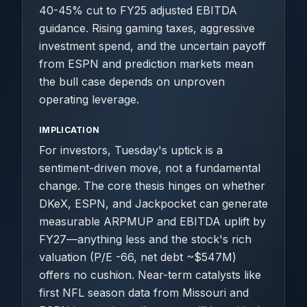
40-45% cut to FY25 adjusted EBITDA
guidance. Rising gaming taxes, aggressive
investment spend, and the uncertain payoff
from ESPN and prediction markets mean
the bull case depends on unproven
operating leverage.
IMPLICATION
For investors, Tuesday's uptick is a
sentiment-driven move, not a fundamental
change. The core thesis hinges on whether
DKeX, ESPN, and Jackpocket can generate
measurable ARPMUP and EBITDA uplift by
FY27—anything less and the stock's rich
valuation (P/E -66, net debt ~$547M)
offers no cushion. Near-term catalysts like
first NFL season data from Missouri and