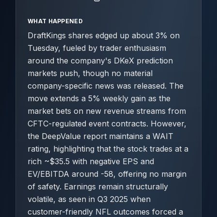
WHAT HAPPENED
DraftKings shares edged up about 3% on
Tuesday, fueled by trader enthusiasm
around the company's DKeX prediction
markets push, though no material
company-specific news was released. The
move extends a 5% weekly gain as the
market bets on new revenue streams from
CFTC-regulated event contracts. However,
the DeepValue report maintains a WAIT
rating, highlighting that the stock trades at a
rich ~$35.5 with negative EPS and
EV/EBITDA around -58, offering no margin
of safety. Earnings remain structurally
volatile, as seen in Q3 2025 when
customer-friendly NFL outcomes forced a