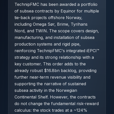
TechnipFMC has been awarded a portfolio
of subsea contracts by Equinor for multiple
tie-back projects offshore Norway,
including Omega Sør, Brime, Tyrihans
Nord, and TWIN. The scope covers design,
manufacturing, and installation of subsea
production systems and rigid pipe,
reinforcing TechnipFMC's integrated iEPCI™
strategy and its strong relationship with a
key customer. This order adds to the
already robust $16.8bn backlog, providing
further near-term revenue visibility and
supporting the narrative of sustained
subsea activity in the Norwegian
Continental Shelf. However, the contracts
do not change the fundamental risk-reward
calculus: the stock trades at a ~124%