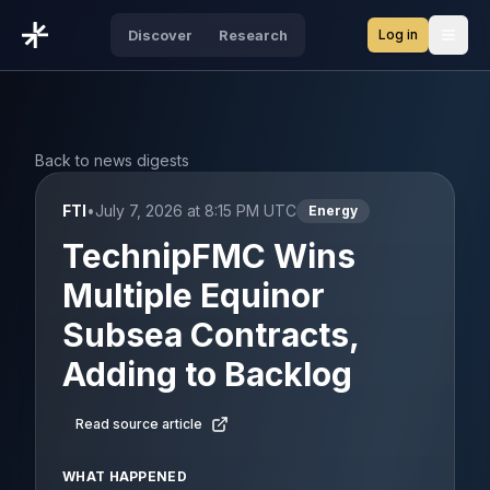
Log in
Discover
Research
Open
Back to news digests
FTI
•
July 7, 2026 at 8:15 PM UTC
Energy
TechnipFMC Wins
Multiple Equinor
Subsea Contracts,
Adding to Backlog
Read source article
WHAT HAPPENED