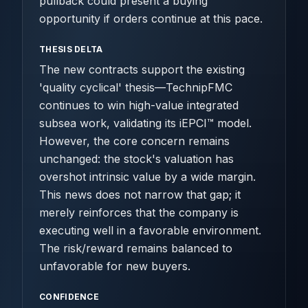
pullback could present a buying
opportunity if orders continue at this pace.
THESIS DELTA
The new contracts support the existing
'quality cyclical' thesis—TechnipFMC
continues to win high-value integrated
subsea work, validating its iEPCI™ model.
However, the core concern remains
unchanged: the stock's valuation has
overshot intrinsic value by a wide margin.
This news does not narrow that gap; it
merely reinforces that the company is
executing well in a favorable environment.
The risk/reward remains balanced to
unfavorable for new buyers.
CONFIDENCE