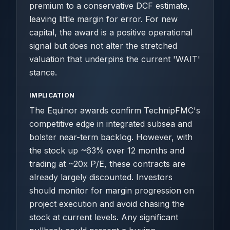
premium to a conservative DCF estimate,
leaving little margin for error. For new
capital, the award is a positive operational
signal but does not alter the stretched
valuation that underpins the current 'WAIT'
stance.
IMPLICATION
The Equinor awards confirm TechnipFMC's
competitive edge in integrated subsea and
bolster near-term backlog. However, with
the stock up ~63% over 12 months and
trading at ~20x P/E, these contracts are
already largely discounted. Investors
should monitor for margin progression on
project execution and avoid chasing the
stock at current levels. Any significant