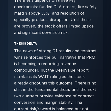
The thesis depends on three key
checkpoints: funded DLA orders, fire safety
margin above 35%, and resolution of
specialty products disruption. Until these
are proven, the stock offers limited upside
and significant downside risk.
THESIS DELTA
The news of strong Q1 results and contract
wins reinforces the bull narrative that PRM
is becoming a recurring-revenue
compounder, but the DeepValue report
maintains its WAIT rating as the stock
already discounts this outcome. There is no
shift in the fundamental thesis until the next
two quarters provide evidence of contract
conversion and margin stability. The
current risk/reward is balanced but not