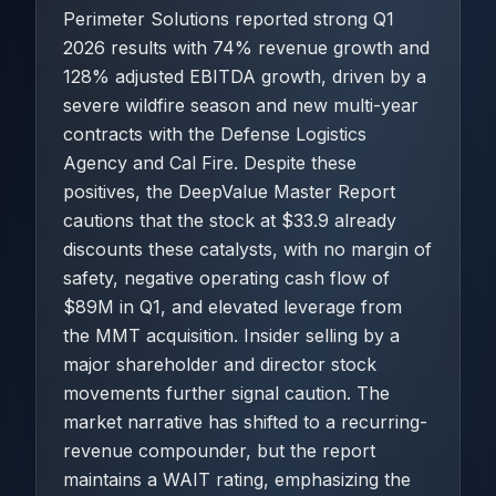
Perimeter Solutions reported strong Q1
2026 results with 74% revenue growth and
128% adjusted EBITDA growth, driven by a
severe wildfire season and new multi-year
contracts with the Defense Logistics
Agency and Cal Fire. Despite these
positives, the DeepValue Master Report
cautions that the stock at $33.9 already
discounts these catalysts, with no margin of
safety, negative operating cash flow of
$89M in Q1, and elevated leverage from
the MMT acquisition. Insider selling by a
major shareholder and director stock
movements further signal caution. The
market narrative has shifted to a recurring-
revenue compounder, but the report
maintains a WAIT rating, emphasizing the