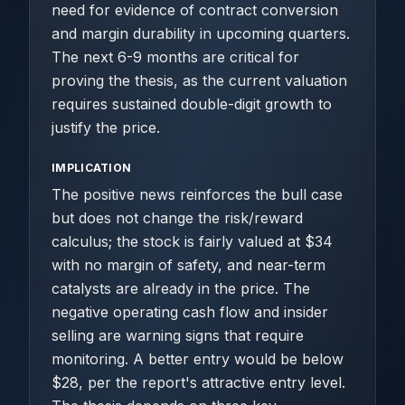
need for evidence of contract conversion
and margin durability in upcoming quarters.
The next 6-9 months are critical for
proving the thesis, as the current valuation
requires sustained double-digit growth to
justify the price.
IMPLICATION
The positive news reinforces the bull case
but does not change the risk/reward
calculus; the stock is fairly valued at $34
with no margin of safety, and near-term
catalysts are already in the price. The
negative operating cash flow and insider
selling are warning signs that require
monitoring. A better entry would be below
$28, per the report's attractive entry level.