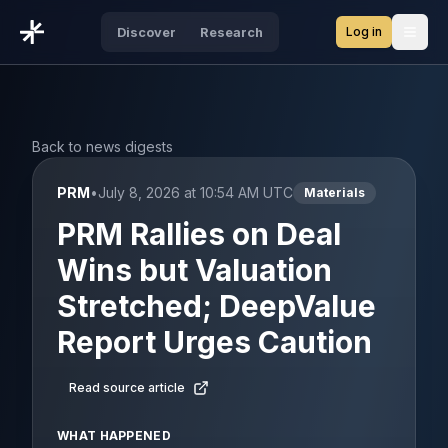
Log in
Discover
Research
Open
Back to news digests
PRM
•
July 8, 2026 at 10:54 AM UTC
Materials
PRM Rallies on Deal
Wins but Valuation
Stretched; DeepValue
Report Urges Caution
Read source article
WHAT HAPPENED