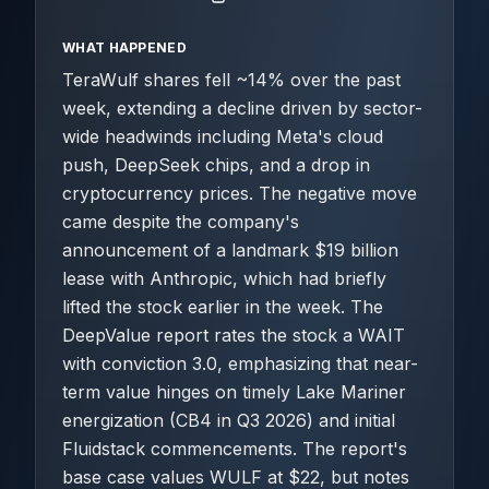
WHAT HAPPENED
TeraWulf shares fell ~14% over the past
week, extending a decline driven by sector-
wide headwinds including Meta's cloud
push, DeepSeek chips, and a drop in
cryptocurrency prices. The negative move
came despite the company's
announcement of a landmark $19 billion
lease with Anthropic, which had briefly
lifted the stock earlier in the week. The
DeepValue report rates the stock a WAIT
with conviction 3.0, emphasizing that near-
term value hinges on timely Lake Mariner
energization (CB4 in Q3 2026) and initial
Fluidstack commencements. The report's
base case values WULF at $22, but notes