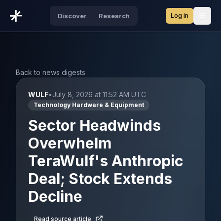
Log in
Discover
Research
Open
Back to news digests
WULF
•
July 8, 2026 at 11:52 AM UTC
Technology Hardware & Equipment
Sector Headwinds
Overwhelm
TeraWulf's Anthropic
Deal; Stock Extends
Decline
Read source article