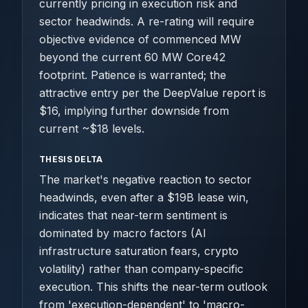
currently pricing in execution risk and
sector headwinds. A re-rating will require
objective evidence of commenced MW
beyond the current 60 MW Core42
footprint. Patience is warranted; the
attractive entry per the DeepValue report is
$16, implying further downside from
current ~$18 levels.
THESIS DELTA
The market's negative reaction to sector
headwinds, even after a $19B lease win,
indicates that near-term sentiment is
dominated by macro factors (AI
infrastructure saturation fears, crypto
volatility) rather than company-specific
execution. This shifts the near-term outlook
from 'execution-dependent' to 'macro-