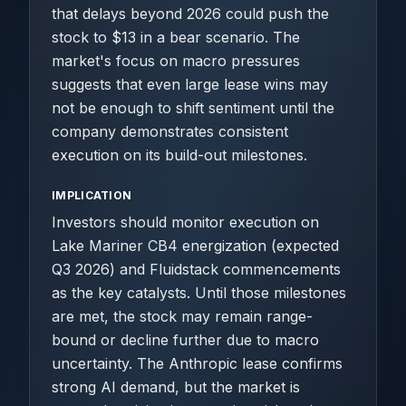
that delays beyond 2026 could push the
stock to $13 in a bear scenario. The
market's focus on macro pressures
suggests that even large lease wins may
not be enough to shift sentiment until the
company demonstrates consistent
execution on its build-out milestones.
IMPLICATION
Investors should monitor execution on
Lake Mariner CB4 energization (expected
Q3 2026) and Fluidstack commencements
as the key catalysts. Until those milestones
are met, the stock may remain range-
bound or decline further due to macro
uncertainty. The Anthropic lease confirms
strong AI demand, but the market is