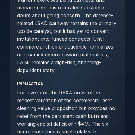
management has reiterated substantial
doubt about going concern. The defense-
related LSAD pathway remains the primary
upside catalyst, but it has yet to convert
invitations into funded contracts. Until
commercial shipment cadence normalizes
or a named defense award materializes,
LASE remains a high-risk, financing-
dependent story.
IMPLICATION
For investors, the REXA order offers
modest validation of the commercial laser
cleaning value proposition but provides no
relief from the persistent cash burn and
working capital deficit of ~$4M. The six-
figure magnitude is small relative to