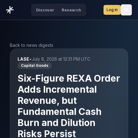
Log in
Discover
Research
Open
Back to news digests
LASE
•
July 8, 2026 at 12:31 PM UTC
Capital Goods
Six-Figure REXA Order
Adds Incremental
Revenue, but
Fundamental Cash
Burn and Dilution
Risks Persist