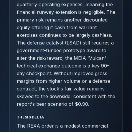
quarterly operating expenses, meaning the
financial runway extension is negligible. The
primary risk remains another discounted
equity offering if cash from warrant
exercises continues to be largely cashless.
The defense catalyst (LSAD) still requires a
government-funded prototype award to
alter the risk/reward; the MEIA 'Vulcan'
technical exchange outcome is a key 90-
day checkpoint. Without improved gross
margins from higher volume or a defense
contract, the stock's fair value remains
skewed to the downside, consistent with the
report's bear scenario of $0.90.
THESIS DELTA
The REXA order is a modest commercial