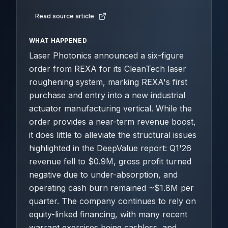
Read source article
WHAT HAPPENED
Laser Photonics announced a six-figure
order from REXA for its CleanTech laser
roughening system, marking REXA's first
purchase and entry into a new industrial
actuator manufacturing vertical. While the
order provides a near-term revenue boost,
it does little to alleviate the structural issues
highlighted in the DeepValue report: Q1'26
revenue fell to $0.9M, gross profit turned
negative due to under-absorption, and
operating cash burn remained ~$1.8M per
quarter. The company continues to rely on
equity-linked financing, with many recent
warrant exercises being cashless, and