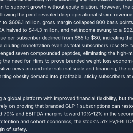
 to support growth without equity dilution. However, the
following the pivot revealed deep operational strain: revenu
 to $608.1 million, gross margin collapsed 800 basis point
A halved to $44.3 million, and net income swung to a $92.1 
e per subscriber declined from $85 to $80, indicating tha
e diluting monetization even as total subscribers rose 9% to
lenged seven compounded peptides, eliminating the high-ma
ng the need for Hims to prove branded weight-loss econom
sitive news around international scale and financing, the c
rting obesity demand into profitable, sticky subscribers at 
g a global platform with improved financial flexibility, but t
rely on proving that branded GLP-1 subscriptions can rest
d 70% and EBITDA margins toward 10%-12% in the second 
retention and cohort economics, the stock's 51x EV/EBITDA
in of safety.