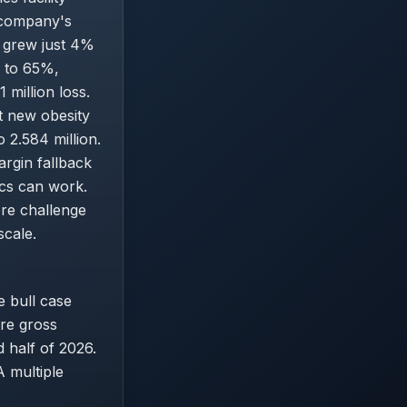
 company's
e grew just 4%
s to 65%,
million loss.
t new obesity
 2.584 million.
rgin fallback
ics can work.
ore challenge
scale.
he bull case
ore gross
half of 2026.
 multiple