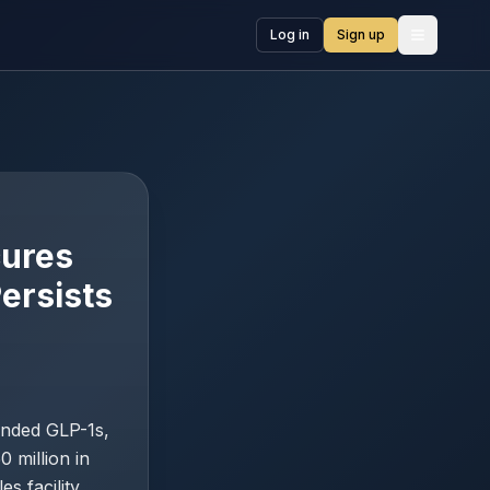
Log in
Sign up
Open me
cures
ersists
anded GLP-1s,
 million in
s facility