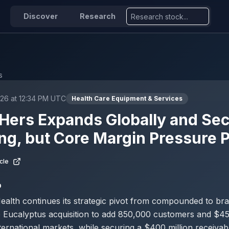
Discover
Research
s
026 at 12:34 PM UTC
Health Care Equipment & Services
Hers Expands Globally and Se
ng, but Core Margin Pressure P
cle
D
ealth continues its strategic pivot from compounded to br
 Eucalyptus acquisition to add 850,000 customers and $450
ernational markets, while securing a $400 million receivable