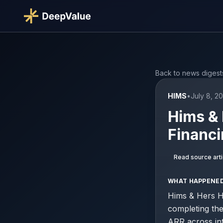
Back to news digest
HIMS
•
July 8, 2
Hims & 
Financi
Read source arti
WHAT HAPPENE
Hims & Hers H
completing the
ARR across int