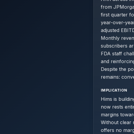
from JPMorgan
first quarter 
year-over-year
adjusted EBITD
Monthly revenu
subscribers ar
FDA staff chal
and reinforci
Despite the po
remains: conve
IMPLICATION
Hims is buildin
now rests enti
margins towar
Without clear 
offers no marg