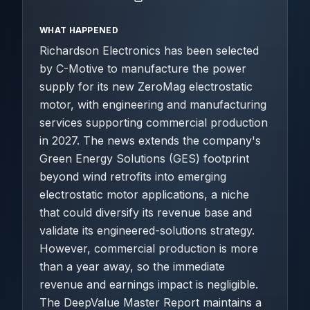
WHAT HAPPENED
Richardson Electronics has been selected
by C-Motive to manufacture the power
supply for its new ZeroMag electrostatic
motor, with engineering and manufacturing
services supporting commercial production
in 2027. The news extends the company's
Green Energy Solutions (GES) footprint
beyond wind retrofits into emerging
electrostatic motor applications, a niche
that could diversify its revenue base and
validate its engineered-solutions strategy.
However, commercial production is more
than a year away, so the immediate
revenue and earnings impact is negligible.
The DeepValue Master Report maintains a