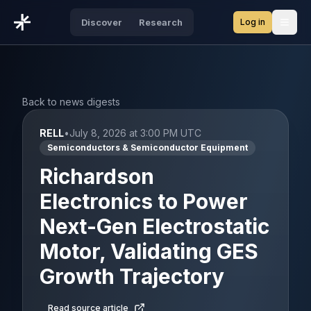
Log in
Discover
Research
Open
Back to news digests
RELL
•
July 8, 2026 at 3:00 PM UTC
Semiconductors & Semiconductor Equipment
Richardson
Electronics to Power
Next-Gen Electrostatic
Motor, Validating GES
Growth Trajectory
Read source article