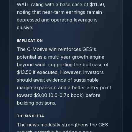
WAIT rating with a base case of $11.50,
noting that near-term earnings remain
depressed and operating leverage is
elusive.
IMPLICATION
The C-Motive win reinforces GES's
potential as a multi-year growth engine
beyond wind, supporting the bull case of
$13.50 if executed. However, investors
should await evidence of sustainable
margin expansion and a better entry point
toward $9.00 (0.6-0.7x book) before
building positions.
THESIS DELTA
The news modestly strengthens the GES