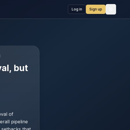
Log in
Sign up
Open me
al, but
val of
rall pipeline
 setbacks that