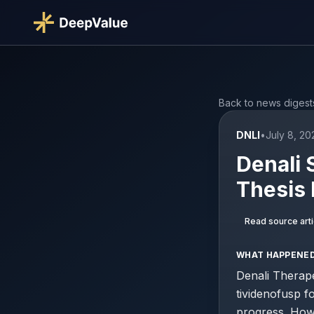
Back to news digest
DNLI
•
July 8, 2
Denali 
Thesis 
Read source arti
WHAT HAPPENE
Denali Therap
tividenofusp f
progress. Howe