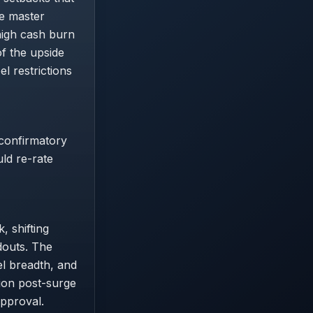
he master
high cash burn
f the upside
l restrictions
 confirmatory
uld re-rate
, shifting
douts. The
el breadth, and
ion post-surge
approval.