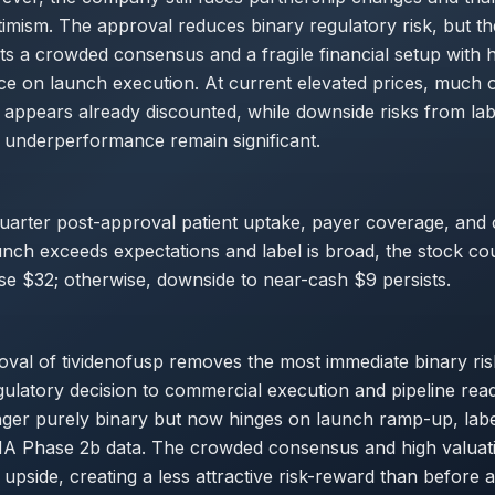
imism. The approval reduces binary regulatory risk, but t
hts a crowded consensus and a fragile financial setup with 
e on launch execution. At current elevated prices, much o
appears already discounted, while downside risks from labe
 underperformance remain significant.
quarter post-approval patient uptake, payer coverage, and
launch exceeds expectations and label is broad, the stock co
se $32; otherwise, downside to near-cash $9 persists.
al of tividenofusp removes the most immediate binary risk
ulatory decision to commercial execution and pipeline rea
onger purely binary but now hinges on launch ramp-up, lab
 Phase 2b data. The crowded consensus and high valuat
m upside, creating a less attractive risk-reward than before 