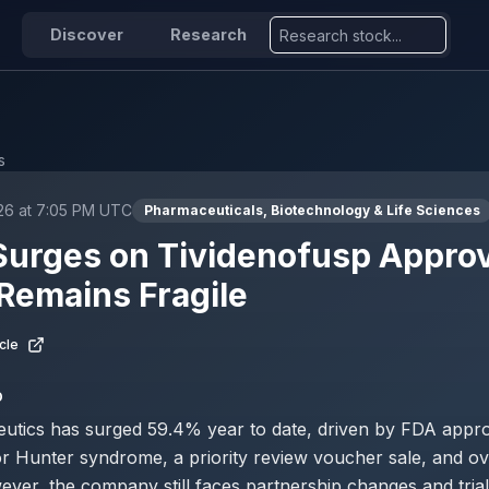
Discover
Research
s
026 at 7:05 PM UTC
Pharmaceuticals, Biotechnology & Life Sciences
Surges on Tividenofusp Approv
Remains Fragile
cle
D
eutics has surged 59.4% year to date, driven by FDA appro
or Hunter syndrome, a priority review voucher sale, and ove
ver, the company still faces partnership changes and trial