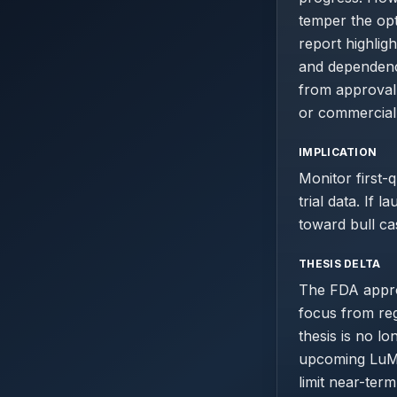
temper the opt
report highlig
and dependenc
from approval 
or commercial
IMPLICATION
Monitor first-
trial data. If 
toward bull ca
THESIS DELTA
The FDA approv
focus from reg
thesis is no l
upcoming LuMA
limit near-ter