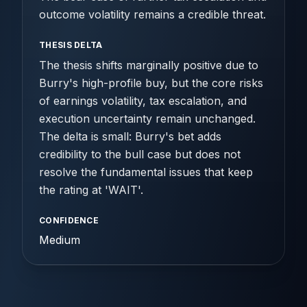
outcome volatility remains a credible threat.
THESIS DELTA
The thesis shifts marginally positive due to
Burry's high-profile buy, but the core risks
of earnings volatility, tax escalation, and
execution uncertainty remain unchanged.
The delta is small: Burry's bet adds
credibility to the bull case but does not
resolve the fundamental issues that keep
the rating at 'WAIT'.
CONFIDENCE
Medium