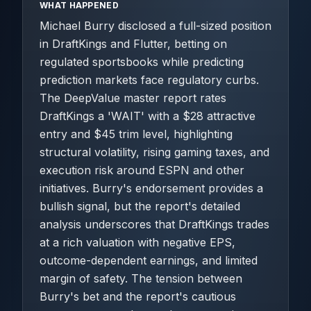
WHAT HAPPENED
Michael Burry disclosed a full-sized position
in DraftKings and Flutter, betting on
regulated sportsbooks while predicting
prediction markets face regulatory curbs.
The DeepValue master report rates
DraftKings a 'WAIT' with a $28 attractive
entry and $45 trim level, highlighting
structural volatility, rising gaming taxes, and
execution risk around ESPN and other
initiatives. Burry's endorsement provides a
bullish signal, but the report's detailed
analysis underscores that DraftKings trades
at a rich valuation with negative EPS,
outcome-dependent earnings, and limited
margin of safety. The tension between
Burry's bet and the report's cautious