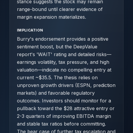
stance suggests the stock may remain
range-bound until clearer evidence of
margin expansion materializes.
IMPLICATION
Burry's endorsement provides a positive
sentiment boost, but the DeepValue
report's 'WAIT' rating and detailed risks—
earnings volatility, tax pressure, and high
valuation—indicate no compelling entry at
current ~$35.5. The thesis relies on
unproven growth drivers (ESPN, prediction
markets) and favorable regulatory
outcomes. Investors should monitor for a
pullback toward the $28 attractive entry or
2-3 quarters of improving EBITDA margin
and stable tax ratios before committing.
The bear case of further tax escalation and