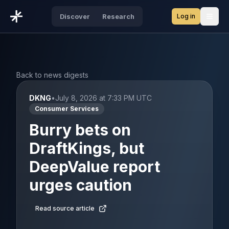
Log in
Discover
Research
Open
Back to news digests
DKNG
•
July 8, 2026 at 7:33 PM UTC
Consumer Services
Burry bets on
DraftKings, but
DeepValue report
urges caution
Read source article