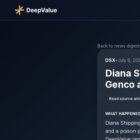
Back to news digest
DSX
•
July 8, 20
Diana S
Genco 
Read source arti
WHAT HAPPENE
Diana Shipping
and a poison p
DeepValue repo