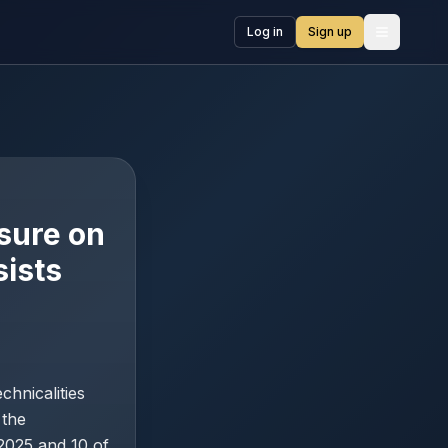
Log in
Sign up
Open me
ssure on
ists
chnicalities
 the
2025 and 10 of