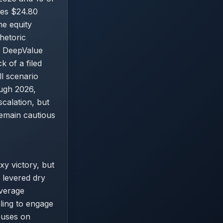
nes $24.80
he equity
hetoric
e DeepValue
k of a filed
ll scenario
ugh 2026,
scalation, but
emain cautious
xy victory, but
 levered dry
overage
ling to engage
ocuses on