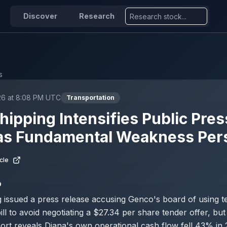
Discover
Research
s
26 at 8:08 PM UTC
Transportation
hipping Intensifies Public Pre
as Fundamental Weakness Pers
cle
D
 issued a press release accusing Genco's board of using te
ill to avoid negotiating a $27.34 per share tender offer, but
rt reveals Diana's own operational cash flow fell 43% in 