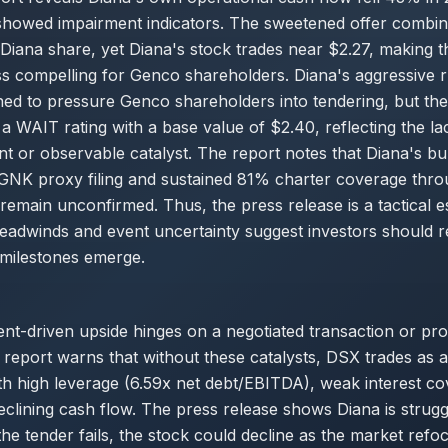
s showed impairment indicators. The sweetened offer combi
Diana share, yet Diana's stock trades near $2.27, making t
s compelling for Genco shareholders. Diana's aggressive r
ned to pressure Genco shareholders into tendering, but th
a WAIT rating with a base value of $2.40, reflecting the lac
t or observable catalyst. The report notes that Diana's bu
GNK proxy filing and sustained 81% charter coverage thro
remain unconfirmed. Thus, the press release is a tactical e
eadwinds and event uncertainty suggest investors should r
 milestones emerge.
ent-driven upside hinges on a negotiated transaction or pro
report warns that without these catalysts, DSX trades as a
h high leverage (6.59x net debt/EBITDA), weak interest c
eclining cash flow. The press release shows Diana is strugg
the tender fails, the stock could decline as the market ref