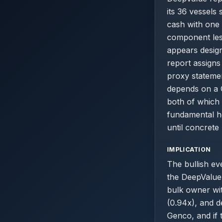
its 36 vessel
cash with one 
component les
appears desig
report assigns 
proxy statemen
depends on a 
both of which 
fundamental h
until concrete
IMPLICATION
The bullish ev
the DeepValue 
bulk owner wit
(0.94x), and d
Genco, and if 