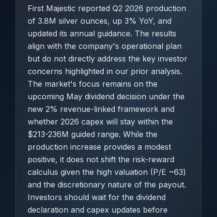
First Majestic reported Q2 2026 production
of 3.8M silver ounces, up 3% YoY, and
updated its annual guidance. The results
align with the company's operational plan
but do not directly address the key investor
concerns highlighted in our prior analysis.
The market's focus remains on the
upcoming May dividend decision under the
new 2% revenue-linked framework and
whether 2026 capex will stay within the
$213-236M guided range. While the
production increase provides a modest
positive, it does not shift the risk-reward
calculus given the high valuation (P/E ~63)
and the discretionary nature of the payout.
Investors should wait for the dividend
declaration and capex updates before