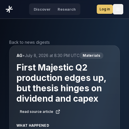
Log in
Discover
Research
Open
Back to news digests
AG
•
July 8, 2026 at 8:30 PM UTC
Materials
First Majestic Q2
production edges up,
but thesis hinges on
dividend and capex
Read source article
WHAT HAPPENED