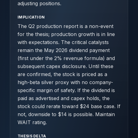
adjusting positions.
IMPLICATION
The Q2 production report is a non-event
for the thesis; production growth is in line
with expectations. The critical catalysts
remain the May 2026 dividend payment
(first under the 2% revenue formula) and
subsequent capex disclosure. Until these
are confirmed, the stock is priced as a
high-beta silver proxy with no company-
specific margin of safety. If the dividend is
paid as advertised and capex holds, the
stock could rerate toward $24 base case. If
not, downside to $14 is possible. Maintain
WAIT rating.
THESIS DELTA