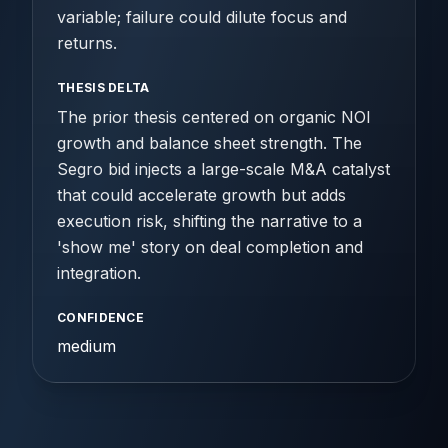
variable; failure could dilute focus and
returns.
THESIS DELTA
The prior thesis centered on organic NOI
growth and balance sheet strength. The
Segro bid injects a large-scale M&A catalyst
that could accelerate growth but adds
execution risk, shifting the narrative to a
'show me' story on deal completion and
integration.
CONFIDENCE
medium