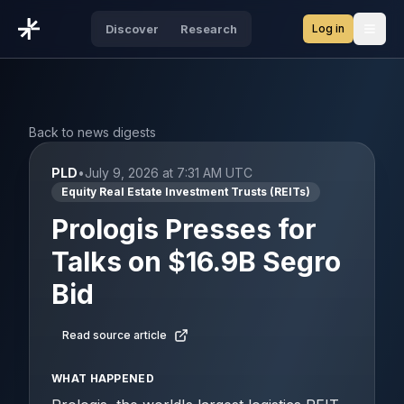
Log in
Discover
Research
Open
Back to news digests
PLD
•
July 9, 2026 at 7:31 AM UTC
Equity Real Estate Investment Trusts (REITs)
Prologis Presses for
Talks on $16.9B Segro
Bid
Read source article
WHAT HAPPENED