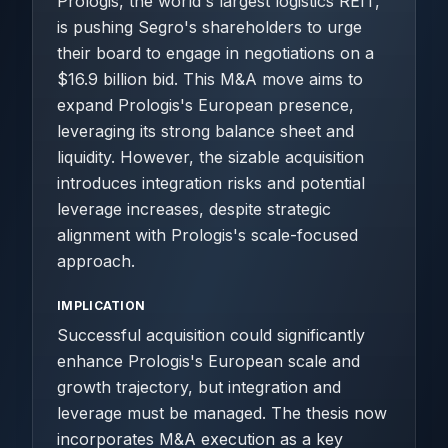
Prologis, the world's largest logistics REIT,
is pushing Segro's shareholders to urge
their board to engage in negotiations on a
$16.9 billion bid. This M&A move aims to
expand Prologis's European presence,
leveraging its strong balance sheet and
liquidity. However, the sizable acquisition
introduces integration risks and potential
leverage increases, despite strategic
alignment with Prologis's scale-focused
approach.
IMPLICATION
Successful acquisition could significantly
enhance Prologis's European scale and
growth trajectory, but integration and
leverage must be managed. The thesis now
incorporates M&A execution as a key