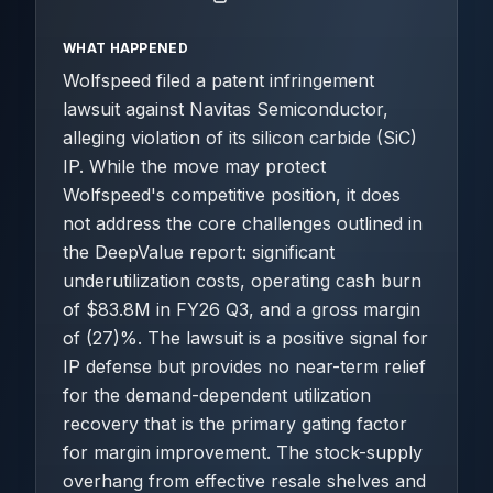
WHAT HAPPENED
Wolfspeed filed a patent infringement
lawsuit against Navitas Semiconductor,
alleging violation of its silicon carbide (SiC)
IP. While the move may protect
Wolfspeed's competitive position, it does
not address the core challenges outlined in
the DeepValue report: significant
underutilization costs, operating cash burn
of $83.8M in FY26 Q3, and a gross margin
of (27)%. The lawsuit is a positive signal for
IP defense but provides no near-term relief
for the demand-dependent utilization
recovery that is the primary gating factor
for margin improvement. The stock-supply
overhang from effective resale shelves and