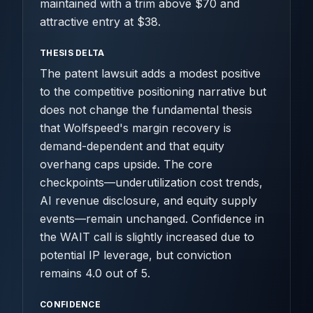
maintained with a trim above $70 and
attractive entry at $38.
THESIS DELTA
The patent lawsuit adds a modest positive
to the competitive positioning narrative but
does not change the fundamental thesis
that Wolfspeed's margin recovery is
demand-dependent and that equity
overhang caps upside. The core
checkpoints—underutilization cost trends,
AI revenue disclosure, and equity supply
events—remain unchanged. Confidence in
the WAIT call is slightly increased due to
potential IP leverage, but conviction
remains 4.0 out of 5.
CONFIDENCE