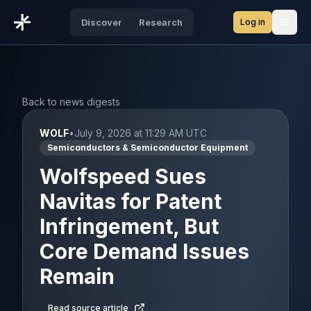
Log in
Discover
Research
Open
Back to news digests
WOLF
•
July 9, 2026 at 11:29 AM UTC
Semiconductors & Semiconductor Equipment
Wolfspeed Sues
Navitas for Patent
Infringement, But
Core Demand Issues
Remain
Read source article