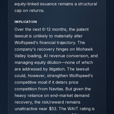
equity-linked issuance remains a structural
cap on returns.
IMPLICATION
Over the next 6-12 months, the patent
lawsuit is unlikely to materially alter
Wolfspeed's financial trajectory. The
company's recovery hinges on Mohawk
Valley loading, AI revenue conversion, and
managing equity dilution—none of which
are addressed by litigation. The lawsuit
could, however, strengthen Wolfspeed's
competitive moat if it deters price
competition from Navitas. But given the
heavy reliance on end-market demand
recovery, the risk/reward remains
unattractive near $53. The WAIT rating is