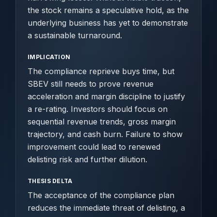
the stock remains a speculative hold, as the
underlying business has yet to demonstrate
a sustainable turnaround.
IMPLICATION
The compliance reprieve buys time, but
SBEV still needs to prove revenue
acceleration and margin discipline to justify
a re-rating. Investors should focus on
sequential revenue trends, gross margin
trajectory, and cash burn. Failure to show
improvement could lead to renewed
delisting risk and further dilution.
THESIS DELTA
The acceptance of the compliance plan
reduces the immediate threat of delisting, a