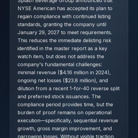
Splash Beverage Group announced that
NYSE American has accepted its plan to
regain compliance with continued listing
standards, granting the company until
January 29, 2027 to meet requirements.
This reduces the immediate delisting risk
identified in the master report as a key
watch item, but does not address the
company's fundamental challenges:
minimal revenue ($4.16 million in 2024),
ongoing net losses ($23.8 million), and
dilution from a recent 1-for-40 reverse split
and preferred stock issuances. The
compliance period provides time, but the
burden of proof remains on operational
execution—specifically, sequential revenue
growth, gross margin improvement, and
narrowing losses. Without visible traction,