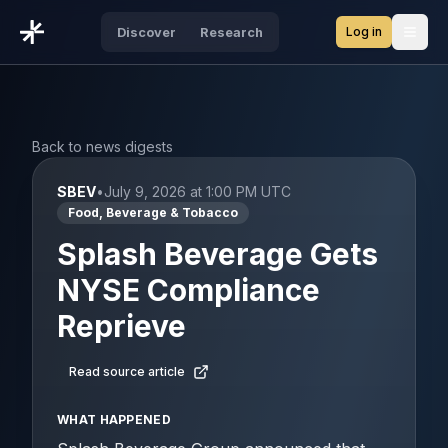
Log in
Discover
Research
Open
Back to news digests
SBEV
•
July 9, 2026 at 1:00 PM UTC
Food, Beverage & Tobacco
Splash Beverage Gets
NYSE Compliance
Reprieve
Read source article
WHAT HAPPENED