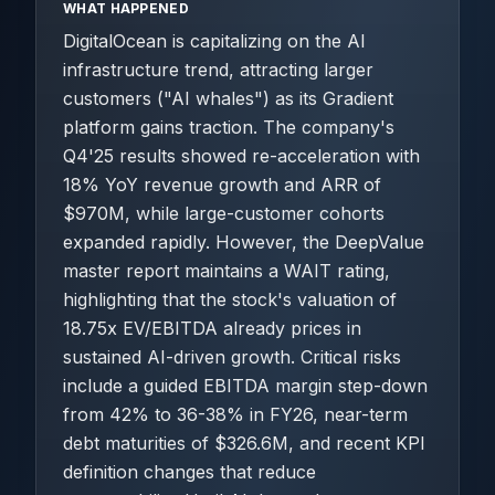
WHAT HAPPENED
DigitalOcean is capitalizing on the AI
infrastructure trend, attracting larger
customers ("AI whales") as its Gradient
platform gains traction. The company's
Q4'25 results showed re-acceleration with
18% YoY revenue growth and ARR of
$970M, while large-customer cohorts
expanded rapidly. However, the DeepValue
master report maintains a WAIT rating,
highlighting that the stock's valuation of
18.75x EV/EBITDA already prices in
sustained AI-driven growth. Critical risks
include a guided EBITDA margin step-down
from 42% to 36-38% in FY26, near-term
debt maturities of $326.6M, and recent KPI
definition changes that reduce