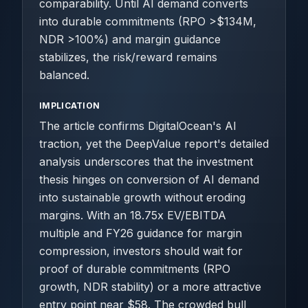
comparability. Until AI demand converts
into durable commitments (RPO >$134M,
NDR >100%) and margin guidance
stabilizes, the risk/reward remains
balanced.
IMPLICATION
The article confirms DigitalOcean's AI
traction, yet the DeepValue report's detailed
analysis underscores that the investment
thesis hinges on conversion of AI demand
into sustainable growth without eroding
margins. With an 18.75x EV/EBITDA
multiple and FY26 guidance for margin
compression, investors should wait for
proof of durable commitments (RPO
growth, NDR stability) or a more attractive
entry point near $58. The crowded bull