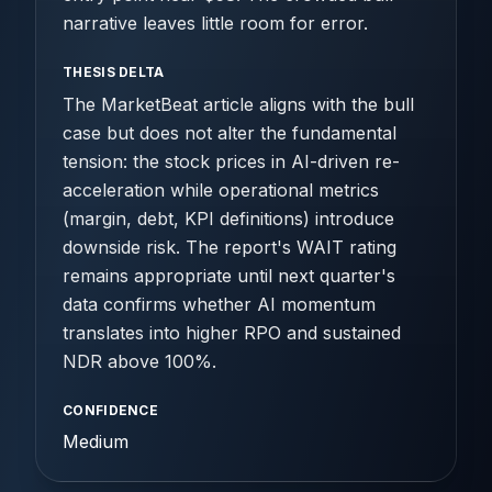
narrative leaves little room for error.
THESIS DELTA
The MarketBeat article aligns with the bull
case but does not alter the fundamental
tension: the stock prices in AI-driven re-
acceleration while operational metrics
(margin, debt, KPI definitions) introduce
downside risk. The report's WAIT rating
remains appropriate until next quarter's
data confirms whether AI momentum
translates into higher RPO and sustained
NDR above 100%.
CONFIDENCE
Medium