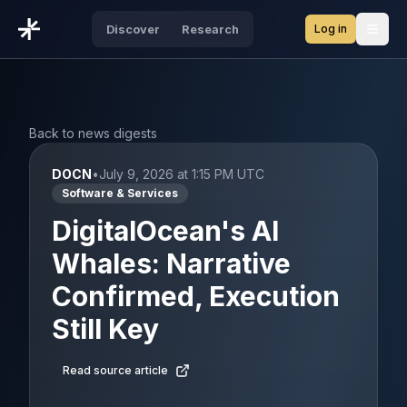
Log in
Discover
Research
Open
Back to news digests
DOCN
•
July 9, 2026 at 1:15 PM UTC
Software & Services
DigitalOcean's AI
Whales: Narrative
Confirmed, Execution
Still Key
Read source article