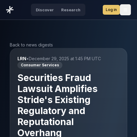
Log in
Discover
Research
Open
Back to news digests
LRN
•
December 29, 2025 at 1:45 PM UTC
Consumer Services
Securities Fraud
Lawsuit Amplifies
Stride's Existing
Regulatory and
Reputational
Overhang