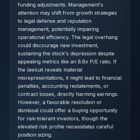
funding adjustments. Management's
attention may shift from growth strategies
to legal defense and reputation
management, potentially impairing
operational efficiency. The legal overhang
could discourage new investment,
sustaining the stock's depression despite
appealing metrics like an 8.8x P/E ratio. If
the lawsuit reveals material
misrepresentations, it might lead to financial
penalties, accounting restatements, or
contract losses, directly harming earnings.
However, a favorable resolution or
dismissal could offer a buying opportunity
for risk-tolerant investors, though the
elevated risk profile necessitates careful
position sizing.