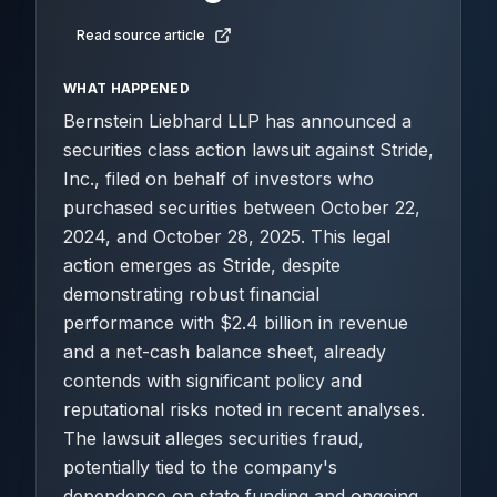
Read source article
WHAT HAPPENED
Bernstein Liebhard LLP has announced a
securities class action lawsuit against Stride,
Inc., filed on behalf of investors who
purchased securities between October 22,
2024, and October 28, 2025. This legal
action emerges as Stride, despite
demonstrating robust financial
performance with $2.4 billion in revenue
and a net-cash balance sheet, already
contends with significant policy and
reputational risks noted in recent analyses.
The lawsuit alleges securities fraud,
potentially tied to the company's
dependence on state funding and ongoing