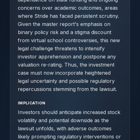
concerns over academic outcomes, areas
where Stride has faced persistent scrutiny.
Given the master report's emphasis on
binary policy risk and a stigma discount
from virtual school controversies, this new
legal challenge threatens to intensify
investor apprehension and postpone any
valuation re-rating. Thus, the investment
case must now incorporate heightened
legal uncertainty and possible regulatory
repercussions stemming from the lawsuit.
IMPLICATION
Investors should anticipate increased stock
volatility and potential downside as the
lawsuit unfolds, with adverse outcomes
likely prompting regulatory interventions or