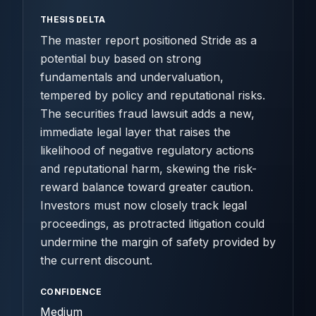
THESIS DELTA
The master report positioned Stride as a
potential buy based on strong
fundamentals and undervaluation,
tempered by policy and reputational risks.
The securities fraud lawsuit adds a new,
immediate legal layer that raises the
likelihood of negative regulatory actions
and reputational harm, skewing the risk-
reward balance toward greater caution.
Investors must now closely track legal
proceedings, as protracted litigation could
undermine the margin of safety provided by
the current discount.
CONFIDENCE
Medium