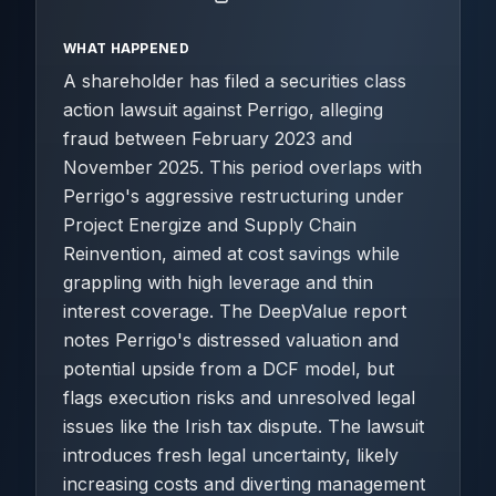
WHAT HAPPENED
A shareholder has filed a securities class
action lawsuit against Perrigo, alleging
fraud between February 2023 and
November 2025. This period overlaps with
Perrigo's aggressive restructuring under
Project Energize and Supply Chain
Reinvention, aimed at cost savings while
grappling with high leverage and thin
interest coverage. The DeepValue report
notes Perrigo's distressed valuation and
potential upside from a DCF model, but
flags execution risks and unresolved legal
issues like the Irish tax dispute. The lawsuit
introduces fresh legal uncertainty, likely
increasing costs and diverting management