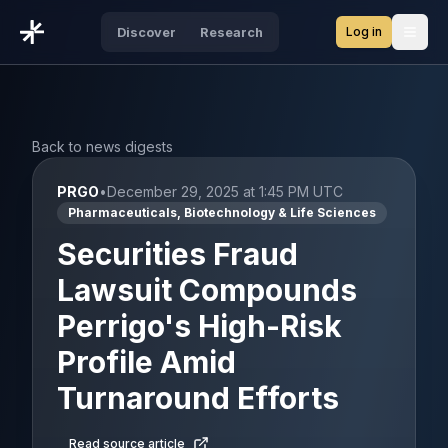
Log in
Discover
Research
Open
Back to news digests
PRGO
•
December 29, 2025 at 1:45 PM UTC
Pharmaceuticals, Biotechnology & Life Sciences
Securities Fraud
Lawsuit Compounds
Perrigo's High-Risk
Profile Amid
Turnaround Efforts
Read source article