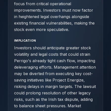
focus from critical operational
improvements. Investors must now factor
in heightened legal overhangs alongside
existing financial vulnerabilities, making the
stock even more speculative.
IMPLICATION
Investors should anticipate greater stock
volatility and legal costs that could strain
Perrigo's already tight cash flow, impacting
deleveraging efforts. Management attention
may be diverted from executing key cost-
saving initiatives like Project Energize,
risking delays in margin targets. The lawsuit
could prolong resolution of other legacy
risks, such as the Irish tax dispute, adding
to balance sheet pressures. Market