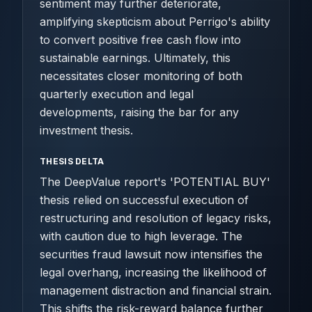
sentiment may further deteriorate,
amplifying skepticism about Perrigo's ability
to convert positive free cash flow into
sustainable earnings. Ultimately, this
necessitates closer monitoring of both
quarterly execution and legal
developments, raising the bar for any
investment thesis.
THESIS DELTA
The DeepValue report's 'POTENTIAL BUY'
thesis relied on successful execution of
restructuring and resolution of legacy risks,
with caution due to high leverage. The
securities fraud lawsuit now intensifies the
legal overhang, increasing the likelihood of
management distraction and financial strain.
This shifts the risk-reward balance further