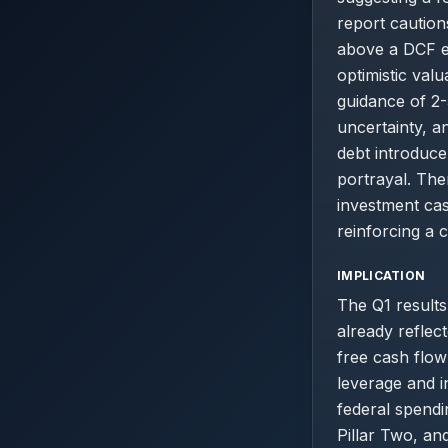
report caution
above a DCF est
optimistic val
guidance of 2
uncertainty, a
debt introduce 
portrayal. The
investment cas
reinforcing a 
IMPLICATION
The Q1 results
already reflect
free cash flow
leverage and i
federal spendi
Pillar Two, an