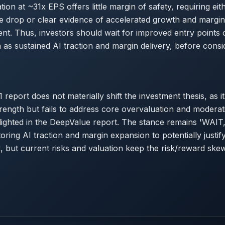
ion at ~31x EPS offers little margin of safety, requiring eit
ice drop or clear evidence of accelerated growth and margi
ment. Thus, investors should wait for improved entry points 
h as sustained AI traction and margin delivery, before consi
 report does not materially shift the investment thesis, as it
rength but fails to address core overvaluation and modera
ighted in the DeepValue report. The stance remains 'WAIT,
oring AI traction and margin expansion to potentially justi
k, but current risks and valuation keep the risk/reward sk