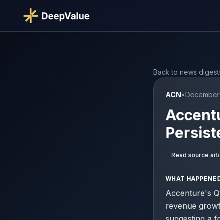
Back to news digest
ACN
•
December 
Accent
Persist
Read source arti
WHAT HAPPENE
Accenture's Q1
revenue growt
suggesting a 