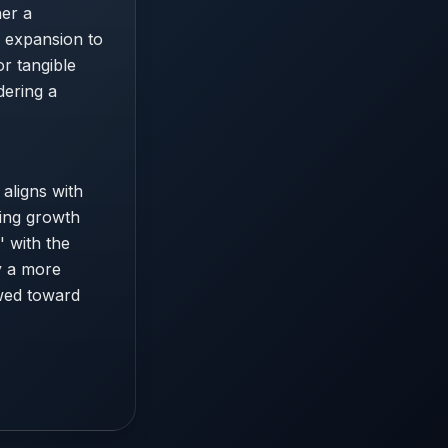
her a
n expansion to
or tangible
dering a
 aligns with
ting growth
' with the
fy a more
ewed toward