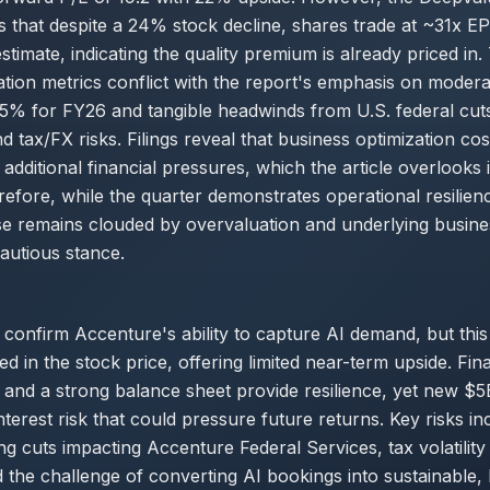
s that despite a 24% stock decline, shares trade at ~31x 
imate, indicating the quality premium is already priced in. 
uation metrics conflict with the report's emphasis on moder
-5% for FY26 and tangible headwinds from U.S. federal cut
nd tax/FX risks. Filings reveal that business optimization c
additional financial pressures, which the article overlooks in
refore, while the quarter demonstrates operational resilien
e remains clouded by overvaluation and underlying busine
cautious stance.
 confirm Accenture's ability to capture AI demand, but this 
ed in the stock price, offering limited near-term upside. Fin
 and a strong balance sheet provide resilience, yet new $5
nterest risk that could pressure future returns. Key risks in
ng cuts impacting Accenture Federal Services, tax volatili
d the challenge of converting AI bookings into sustainable,