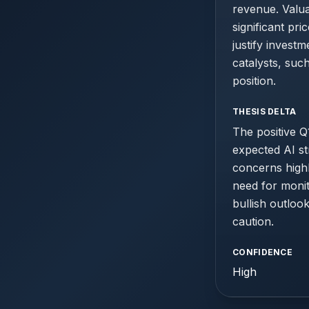
revenue. Valuat
significant pr
justify invest
catalysts, suc
position.
THESIS DELTA
The positive Q1
expected AI st
concerns highl
need for monit
bullish outloo
caution.
CONFIDENCE
High