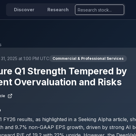
Discover
Research
s
31, 2025 at 1:00 PM UTC
Commercial & Professional Services
ure Q1 Strength Tempered by
ent Overvaluation and Risks
cle
D
 FY26 results, as highlighted in a Seeking Alpha article, 
h and 9.7% non-GAAP EPS growth, driven by strong AI b
forward P/E of 19.2 with 22% upside. However, the DeepVa