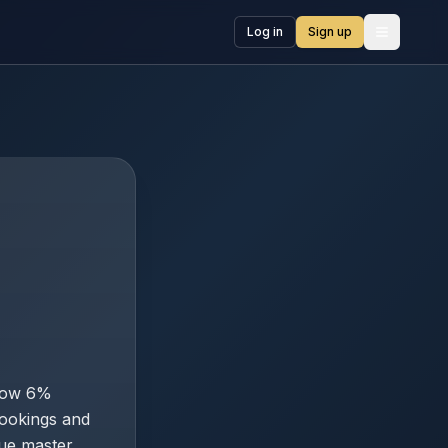
Log in
Sign up
Open me
show 6%
ookings and
lue master