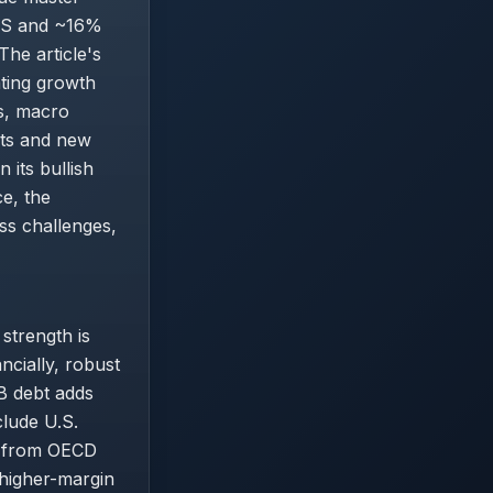
EPS and ~16%
The article's
ating growth
s, macro
osts and new
 its bullish
ce, the
ss challenges,
strength is
ancially, robust
B debt adds
clude U.S.
ty from OECD
 higher-margin