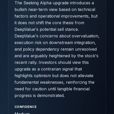
The Seeking Alpha upgrade introduces a
bullish near-term view based on technical
factors and operational improvements, but
it does not shift the core thesis from
DeepValue's potential sell stance.
DeepValue's concerns about overvaluation,
execution risk on downstream integration,
and policy dependency remain unresolved
and are arguably heightened by the stock's
recent rally. Investors should view this
upgrade as a contrarian signal that
highlights optimism but does not alleviate
fundamental weaknesses, reinforcing the
need for caution until tangible financial
progress is demonstrated.
CONFIDENCE