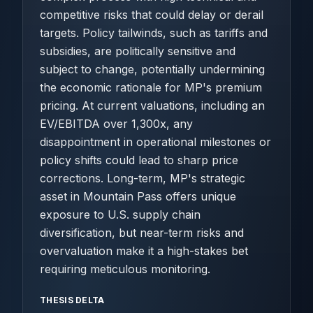
competitive risks that could delay or derail
targets. Policy tailwinds, such as tariffs and
subsidies, are politically sensitive and
subject to change, potentially undermining
the economic rationale for MP's premium
pricing. At current valuations, including an
EV/EBITDA over 1,300x, any
disappointment in operational milestones or
policy shifts could lead to sharp price
corrections. Long-term, MP's strategic
asset in Mountain Pass offers unique
exposure to U.S. supply chain
diversification, but near-term risks and
overvaluation make it a high-stakes bet
requiring meticulous monitoring.
THESIS DELTA