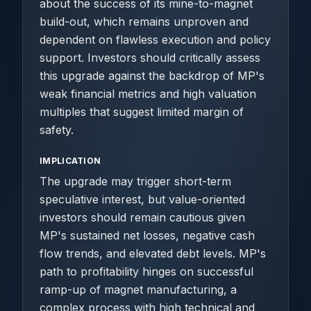
about the success of its mine-to-magnet
build-out, which remains unproven and
dependent on flawless execution and policy
support. Investors should critically assess
this upgrade against the backdrop of MP's
weak financial metrics and high valuation
multiples that suggest limited margin of
safety.
IMPLICATION
The upgrade may trigger short-term
speculative interest, but value-oriented
investors should remain cautious given
MP's sustained net losses, negative cash
flow trends, and elevated debt levels. MP's
path to profitability hinges on successful
ramp-up of magnet manufacturing, a
complex process with high technical and