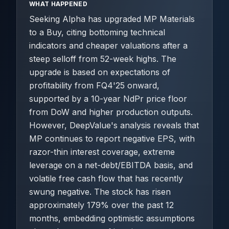
WHAT HAPPENED
Seeking Alpha has upgraded MP Materials
to a Buy, citing bottoming technical
indicators and cheaper valuations after a
steep selloff from 52-week highs. The
upgrade is based on expectations of
profitability from FQ4'25 onward,
supported by a 10-year NdPr price floor
from DoW and higher production outputs.
However, DeepValue's analysis reveals that
MP continues to report negative EPS, with
razor-thin interest coverage, extreme
leverage on a net-debt/EBITDA basis, and
volatile free cash flow that has recently
swung negative. The stock has risen
approximately 179% over the past 12
months, embedding optimistic assumptions