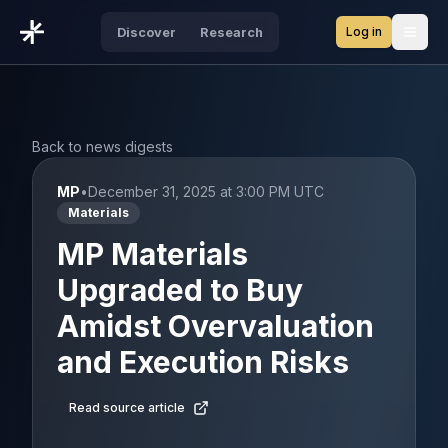
Log in
Discover
Research
Open
Back to news digests
MP
•
December 31, 2025 at 3:00 PM UTC
Materials
MP Materials
Upgraded to Buy
Amidst Overvaluation
and Execution Risks
Read source article