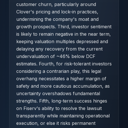
customer churn, particularly around
Clover's pricing and lock-in practices,
undermining the company's moat and
growth prospects. Third, investor sentiment
is likely to remain negative in the near term,
keeping valuation multiples depressed and
delaying any recovery from the current
undervaluation of ~46% below DCF
estimates. Fourth, for risk-tolerant investors
considering a contrarian play, this legal
overhang necessitates a higher margin of
safety and more cautious accumulation, as
uncertainty overshadows fundamental
strengths. Fifth, long-term success hinges
on Fiserv's ability to resolve the lawsuit
transparently while maintaining operational
execution, or else it risks permanent