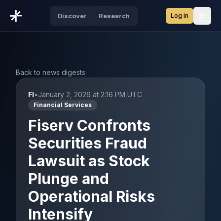
Log in
Discover
Research
Open
Back to news digests
FI
•
January 2, 2026 at 2:16 PM UTC
Financial Services
Fiserv Confronts
Securities Fraud
Lawsuit as Stock
Plunge and
Operational Risks
Intensify