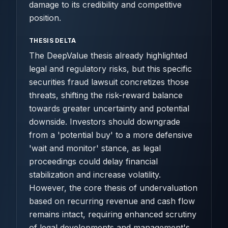
damage to its credibility and competitive
position.
THESIS DELTA
The DeepValue thesis already highlighted
legal and regulatory risks, but this specific
securities fraud lawsuit concretizes those
threats, shifting the risk-reward balance
towards greater uncertainty and potential
downside. Investors should downgrade
from a 'potential buy' to a more defensive
'wait and monitor' stance, as legal
proceedings could delay financial
stabilization and increase volatility.
However, the core thesis of undervaluation
based on recurring revenue and cash flow
remains intact, requiring enhanced scrutiny
of legal developments and management's