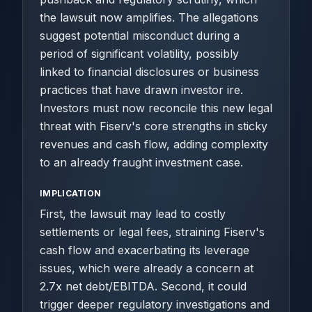
the lawsuit now amplifies. The allegations
suggest potential misconduct during a
period of significant volatility, possibly
linked to financial disclosures or business
practices that have drawn investor ire.
Investors must now reconcile this new legal
threat with Fiserv's core strengths in sticky
revenues and cash flow, adding complexity
to an already fraught investment case.
IMPLICATION
First, the lawsuit may lead to costly
settlements or legal fees, straining Fiserv's
cash flow and exacerbating its leverage
issues, which were already a concern at
2.7x net debt/EBITDA. Second, it could
trigger deeper regulatory investigations and