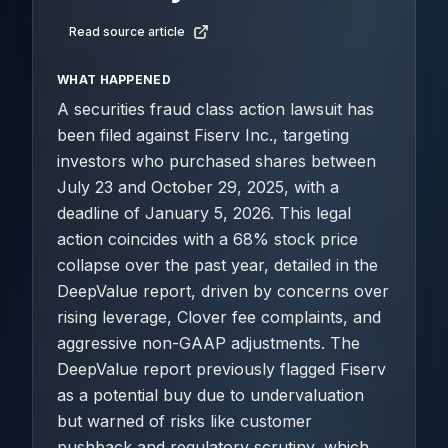
Read source article
WHAT HAPPENED
A securities fraud class action lawsuit has
been filed against Fiserv Inc., targeting
investors who purchased shares between
July 23 and October 29, 2025, with a
deadline of January 5, 2026. This legal
action coincides with a 68% stock price
collapse over the past year, detailed in the
DeepValue report, driven by concerns over
rising leverage, Clover fee complaints, and
aggressive non-GAAP adjustments. The
DeepValue report previously flagged Fiserv
as a potential buy due to undervaluation
but warned of risks like customer
pushback and regulatory scrutiny, which