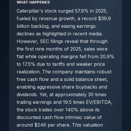
WHAT HAPPENED
Caterpillar's stock surged 57.9% in 2025,
fueled by revenue growth, a record $39.9
billion backlog, and easing earnings
declines as highlighted in recent media.
However, SEC filings reveal that through
the first nine months of 2025, sales were
flat while operating margins fell from 20.9%
to 17.5% due to tariffs and weaker price
realization. The company maintains robust
free cash flow and a solid balance sheet,
enabling aggressive share buybacks and
dividends. Yet, at approximately 30 times
trailing earnings and 19.5 times EV/EBITDA,
the stock trades over 140% above its
discounted cash flow intrinsic value of
around $246 per share. This valuation