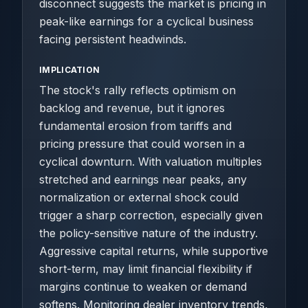
disconnect suggests the market is pricing in
peak-like earnings for a cyclical business
facing persistent headwinds.
IMPLICATION
The stock's rally reflects optimism on
backlog and revenue, but it ignores
fundamental erosion from tariffs and
pricing pressure that could worsen in a
cyclical downturn. With valuation multiples
stretched and earnings near peaks, any
normalization or external shock could
trigger a sharp correction, especially given
the policy-sensitive nature of the industry.
Aggressive capital returns, while supportive
short-term, may limit financial flexibility if
margins continue to weaken or demand
softens. Monitoring dealer inventory trends,