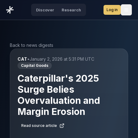
Log in
Discover
Research
Open
Back to news digests
CAT
•
January 2, 2026 at 5:31 PM UTC
Capital Goods
Caterpillar's 2025
Surge Belies
Overvaluation and
Margin Erosion
Read source article