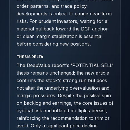
order patterns, and trade policy
developments is critical to gauge near-term
risks. For prudent investors, waiting for a
material pullback toward the DCF anchor
or clear margin stabilization is essential
before considering new positions.
THESIS DELTA
The DeepValue report's 'POTENTIAL SELL'
thesis remains unchanged; the new article
confirms the stock's strong run but does
not alter the underlying overvaluation and
margin pressures. Despite the positive spin
on backlog and earnings, the core issues of
cyclical risk and inflated multiples persist,
reinforcing the recommendation to trim or
avoid. Only a significant price decline