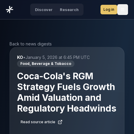
Log in
Discover
Research
Open
Back to news digests
KO
•
January 5, 2026 at 6:45 PM UTC
Food, Beverage & Tobacco
Coca-Cola's RGM
Strategy Fuels Growth
Amid Valuation and
Regulatory Headwinds
Read source article