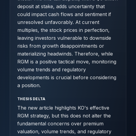
deposit at stake, adds uncertainty that
could impact cash flows and sentiment if
unresolved unfavorably. At current
multiples, the stock prices in perfection,
leaving investors vulnerable to downside
risks from growth disappointments or
materializing headwinds. Therefore, while
RGM is a positive tactical move, monitoring
volume trends and regulatory
developments is crucial before considering
a position.
THESIS DELTA
The new article highlights KO's effective
RGM strategy, but this does not alter the
fundamental concerns over premium
valuation, volume trends, and regulatory