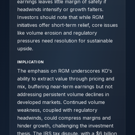
earnings leaves little margin of safety if
headwinds intensify or growth falters.
Investors should note that while RGM
initiatives offer short-term relief, core issues
like volume erosion and regulatory
pressures need resolution for sustainable
upside.
IMPLICATION
The emphasis on RGM underscores KO's
ability to extract value through pricing and
mix, buffering near-term earnings but not
addressing persistent volume declines in
developed markets. Continued volume
weakness, coupled with regulatory
headwinds, could compress margins and
hinder growth, challenging the investment
thesis. The IRS tax dispute, with a $6 billion