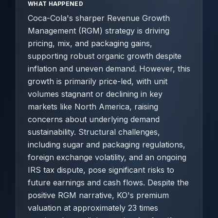
WHAT HAPPENED
Coca-Cola's sharper Revenue Growth
Management (RGM) strategy is driving
pricing, mix, and packaging gains,
supporting robust organic growth despite
inflation and uneven demand. However, this
growth is primarily price-led, with unit
volumes stagnant or declining in key
markets like North America, raising
concerns about underlying demand
sustainability. Structural challenges,
including sugar and packaging regulations,
foreign exchange volatility, and an ongoing
IRS tax dispute, pose significant risks to
future earnings and cash flows. Despite the
positive RGM narrative, KO's premium
valuation at approximately 23 times