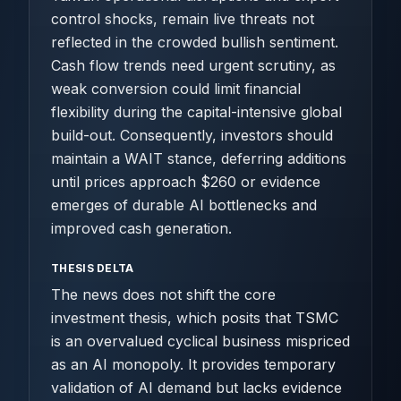
control shocks, remain live threats not
reflected in the crowded bullish sentiment.
Cash flow trends need urgent scrutiny, as
weak conversion could limit financial
flexibility during the capital-intensive global
build-out. Consequently, investors should
maintain a WAIT stance, deferring additions
until prices approach $260 or evidence
emerges of durable AI bottlenecks and
improved cash generation.
THESIS DELTA
The news does not shift the core
investment thesis, which posits that TSMC
is an overvalued cyclical business mispriced
as an AI monopoly. It provides temporary
validation of AI demand but lacks evidence