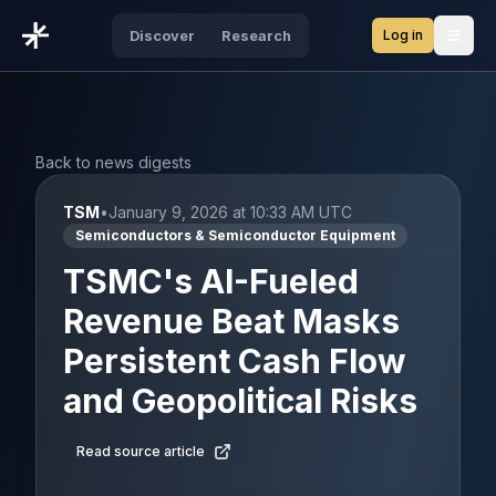
Log in
Discover
Research
Open
Back to news digests
TSM
•
January 9, 2026 at 10:33 AM UTC
Semiconductors & Semiconductor Equipment
TSMC's AI-Fueled
Revenue Beat Masks
Persistent Cash Flow
and Geopolitical Risks
Read source article