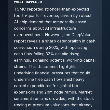
WHAT HAPPENED
TSMC reported stronger-than-expected
fourth-quarter revenue, driven by robust
AI chip demand that temporarily eased
concerns about AI infrastructure
overinvestment. However, the DeepValue
report reveals a sharp deterioration in cash
conversion during 2025, with operating
cash flow falling 32% despite rising
earnings, signaling potential working-capital
strains. This disconnect highlights
underlying financial pressures that could
undermine free cash flow amid heavy
capital expenditures for global fab
expansions and 2nm node ramps. Market
sentiment remains crowded, with the stock
trading at premium valuations that already