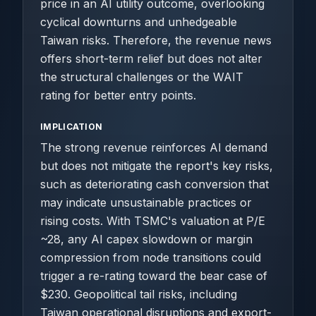
price in an AI utility outcome, overlooking
cyclical downturns and unhedgeable
Taiwan risks. Therefore, the revenue news
offers short-term relief but does not alter
the structural challenges or the WAIT
rating for better entry points.
IMPLICATION
The strong revenue reinforces AI demand
but does not mitigate the report's key risks,
such as deteriorating cash conversion that
may indicate unsustainable practices or
rising costs. With TSMC's valuation at P/E
~28, any AI capex slowdown or margin
compression from node transitions could
trigger a re-rating toward the bear case of
$230. Geopolitical tail risks, including
Taiwan operational disruptions and export-