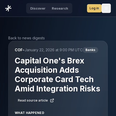
Log in
Discover
Research
Open
Back to news digests
COF
•
January 22, 2026 at 9:00 PM UTC
Banks
Capital One's Brex
Acquisition Adds
Corporate Card Tech
Amid Integration Risks
Read source article
WHAT HAPPENED