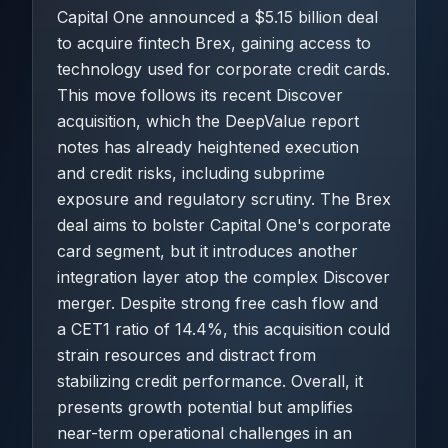
Capital One announced a $5.15 billion deal
to acquire fintech Brex, gaining access to
technology used for corporate credit cards.
This move follows its recent Discover
acquisition, which the DeepValue report
notes has already heightened execution
and credit risks, including subprime
exposure and regulatory scrutiny. The Brex
deal aims to bolster Capital One's corporate
card segment, but it introduces another
integration layer atop the complex Discover
merger. Despite strong free cash flow and
a CET1 ratio of 14.4%, this acquisition could
strain resources and distract from
stabilizing credit performance. Overall, it
presents growth potential but amplifies
near-term operational challenges in an