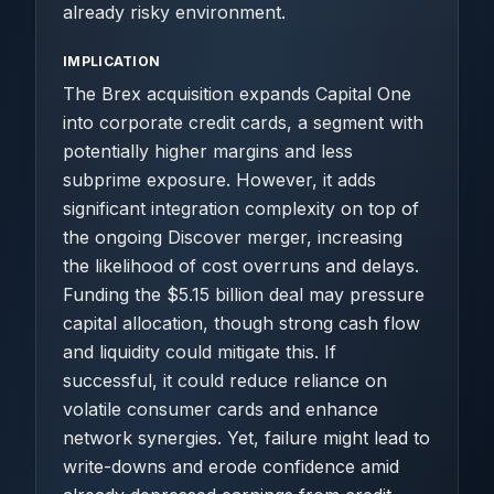
already risky environment.
IMPLICATION
The Brex acquisition expands Capital One
into corporate credit cards, a segment with
potentially higher margins and less
subprime exposure. However, it adds
significant integration complexity on top of
the ongoing Discover merger, increasing
the likelihood of cost overruns and delays.
Funding the $5.15 billion deal may pressure
capital allocation, though strong cash flow
and liquidity could mitigate this. If
successful, it could reduce reliance on
volatile consumer cards and enhance
network synergies. Yet, failure might lead to
write-downs and erode confidence amid