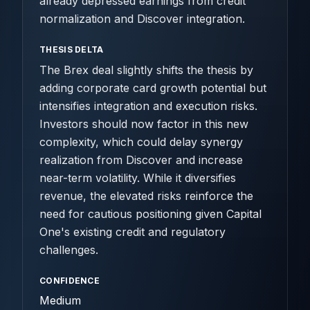
already depressed earnings from credit
normalization and Discover integration.
THESIS DELTA
The Brex deal slightly shifts the thesis by
adding corporate card growth potential but
intensifies integration and execution risks.
Investors should now factor in this new
complexity, which could delay synergy
realization from Discover and increase
near-term volatility. While it diversifies
revenue, the elevated risks reinforce the
need for cautious positioning given Capital
One's existing credit and regulatory
challenges.
CONFIDENCE
Medium