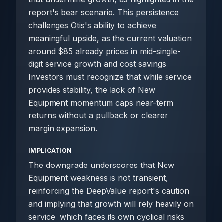
report's bear scenario. This persistence
challenges Otis's ability to achieve
meaningful upside, as the current valuation
around $85 already prices in mid-single-
digit service growth and cost savings.
Investors must recognize that while service
provides stability, the lack of New
Equipment momentum caps near-term
returns without a pullback or clearer
margin expansion.
IMPLICATION
The downgrade underscores that New
Equipment weakness is not transient,
reinforcing the DeepValue report's caution
and implying that growth will rely heavily on
service, which faces its own cyclical risks