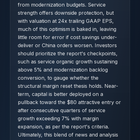
from modernization budgets. Service
strength offers downside protection, but
with valuation at 24x trailing GAAP EPS,
much of this optimism is baked in, leaving
little room for error if cost savings under-
deliver or China orders worsen. Investors
should prioritize the report's checkpoints,
such as service organic growth sustaining
above 5% and modernization backlog
conversion, to gauge whether the
structural margin reset thesis holds. Near-
term, capital is better deployed on a
pullback toward the $80 attractive entry or
after consecutive quarters of service
growth exceeding 7% with margin
expansion, as per the report's criteria.
Ultimately, this blend of news and analysis