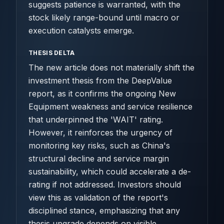
suggests patience is warranted, with the
stock likely range-bound until macro or
execution catalysts emerge.
THESIS DELTA
The new article does not materially shift the
investment thesis from the DeepValue
report, as it confirms the ongoing New
Equipment weakness and service resilience
that underpinned the 'WAIT' rating.
However, it reinforces the urgency of
monitoring key risks, such as China's
structural decline and service margin
sustainability, which could accelerate a de-
rating if not addressed. Investors should
view this as validation of the report's
disciplined stance, emphasizing that any
thesis upgrade depends on visible