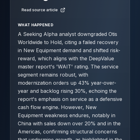
Read source article
WHAT HAPPENED
A Seeking Alpha analyst downgraded Otis
Worldwide to Hold, citing a failed recovery
in New Equipment demand and shifted risk-
reward, which aligns with the DeepValue
master report's 'WAIT' rating. The service
segment remains robust, with
modernization orders up 43% year-over-
year and backlog rising 30%, echoing the
report's emphasis on service as a defensive
cash flow engine. However, New
Equipment weakness endures, notably in
China with sales down over 20% and in the
Americas, confirming structural concerns
that undermine growth, as highlighted in the