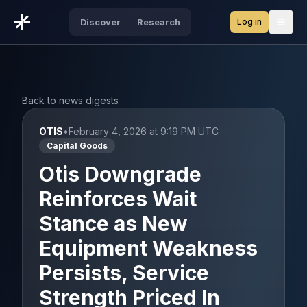
Log in
Discover
Research
Open
Back to news digests
OTIS
•
February 4, 2026 at 9:19 PM UTC
Capital Goods
Otis Downgrade
Reinforces Wait
Stance as New
Equipment Weakness
Persists, Service
Strength Priced In