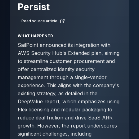
Persist
Read source article
WHAT HAPPENED
SailPoint announced its integration with
AWS Security Hub's Extended plan, aiming
to streamline customer procurement and
offer centralized identity security
management through a single-vendor
experience. This aligns with the company's
existing strategy, as detailed in the
DeepValue report, which emphasizes using
Flex licensing and modular packaging to
reduce deal friction and drive SaaS ARR
growth. However, the report underscores
significant challenges, including