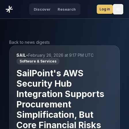
Log in
Discover
Research
Open
Back to news digests
SAIL
•
February 26, 2026 at 9:17 PM UTC
Software & Services
SailPoint's AWS
Security Hub
Integration Supports
Procurement
Simplification, But
Core Financial Risks