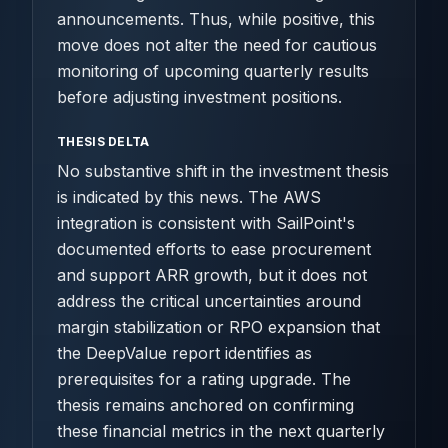
announcements. Thus, while positive, this
move does not alter the need for cautious
monitoring of upcoming quarterly results
before adjusting investment positions.
THESIS DELTA
No substantive shift in the investment thesis
is indicated by this news. The AWS
integration is consistent with SailPoint's
documented efforts to ease procurement
and support ARR growth, but it does not
address the critical uncertainties around
margin stabilization or RPO expansion that
the DeepValue report identifies as
prerequisites for a rating upgrade. The
thesis remains anchored on confirming
these financial metrics in the next quarterly