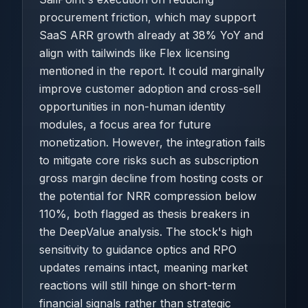
procurement friction, which may support
SaaS ARR growth already at 38% YoY and
align with tailwinds like Flex licensing
mentioned in the report. It could marginally
improve customer adoption and cross-sell
opportunities in non-human identity
modules, a focus area for future
monetization. However, the integration fails
to mitigate core risks such as subscription
gross margin decline from hosting costs or
the potential for NRR compression below
110%, both flagged as thesis breakers in
the DeepValue analysis. The stock's high
sensitivity to guidance optics and RPO
updates remains intact, meaning market
reactions will still hinge on short-term
financial signals rather than strategic