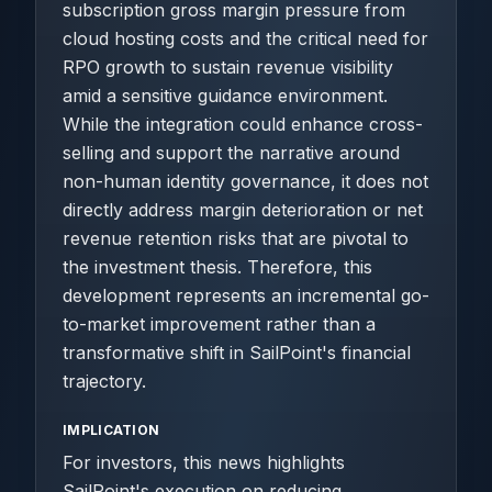
subscription gross margin pressure from
cloud hosting costs and the critical need for
RPO growth to sustain revenue visibility
amid a sensitive guidance environment.
While the integration could enhance cross-
selling and support the narrative around
non-human identity governance, it does not
directly address margin deterioration or net
revenue retention risks that are pivotal to
the investment thesis. Therefore, this
development represents an incremental go-
to-market improvement rather than a
transformative shift in SailPoint's financial
trajectory.
IMPLICATION
For investors, this news highlights
SailPoint's execution on reducing